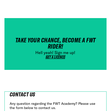
TAKE YOUR CHANCE, BECOME A FWT
RIDER!
Hell yeah! Sign me up!
GET A LICENCE
GET A LICENCE
CONTACT US
Any question regarding the FWT Academy? Please use
the form below to contact us.