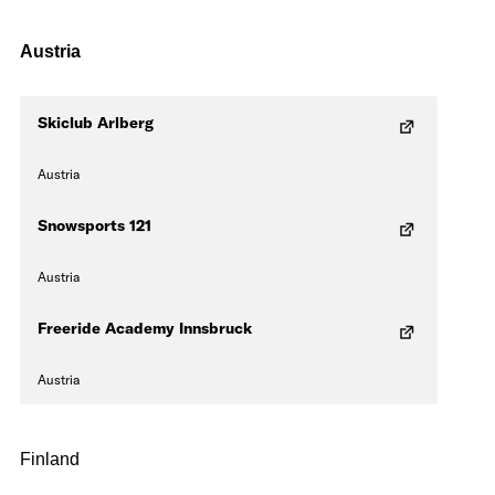
Austria
Skiclub Arlberg
Austria
Snowsports 121
Austria
Freeride Academy Innsbruck
Austria
Finland