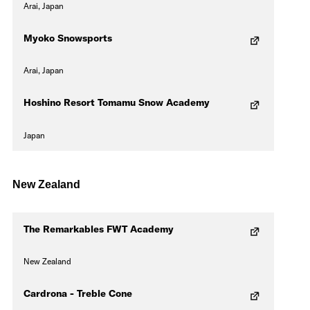
Arai, Japan
Myoko Snowsports
Arai, Japan
Hoshino Resort Tomamu Snow Academy
Japan
New Zealand
The Remarkables FWT Academy
New Zealand
Cardrona - Treble Cone