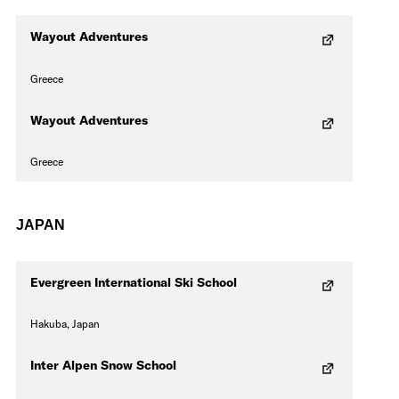
Wayout Adventures
Greece
Wayout Adventures
Greece
JAPAN
Evergreen International Ski School
Hakuba, Japan
Inter Alpen Snow School