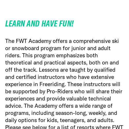
FWT •
HOME OF FREERIDE
LEARN AND HAVE FUN!
•
FWT •
HOME OF FREERIDE
The FWT Academy offers a comprehensive ski
or snowboard program for junior and adult
•
FWT •
HOME
riders. This program emphasizes both
theoretical and practical aspects, both on and
off the track. Lessons are taught by qualified
and certified instructors who have extensive
experience in Freeriding. These instructors will
be supported by Pro-Riders who will share their
experiences and provide valuable technical
advice. The Academy offers a wide range of
programs, including season-long, weekly, and
daily options for kids, teenagers, and adults.
Please see below for a list of resorts where FWT