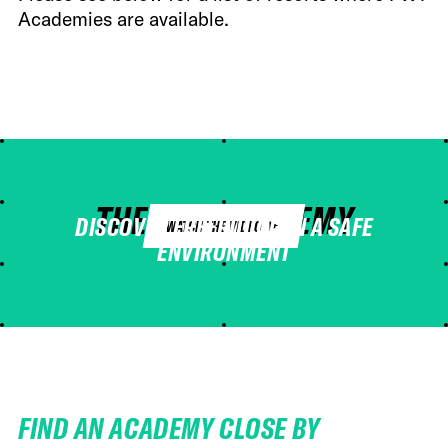
Academies are available.
THE FWT ACADEMY
DISCOVER FREERIDING IN A SAFE
WATCH THE VIDEO
ENVIRONMENT
FIND AN ACADEMY CLOSE BY