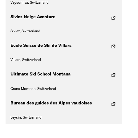
Veysonnaz, Switzerland
Siviez Neige Aventure
Siviez, Switzerland
Ecole Suisse de Ski de Villars
Villars, Switzerland
Ultimate Ski School Montana
Crans Montana, Switzerland
Bureau des guides des Alpes vaudoises
Leysin, Switzerland