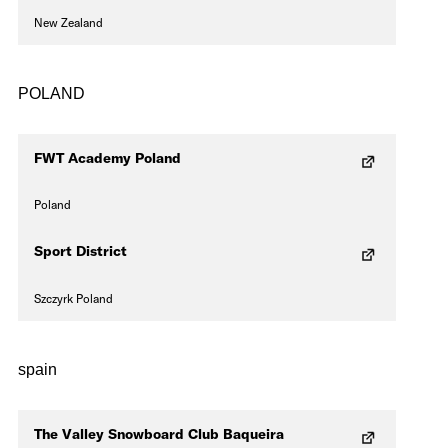
New Zealand
POLAND
FWT Academy Poland
Poland
Sport District
Szczyrk Poland
spain
The Valley Snowboard Club Baqueira