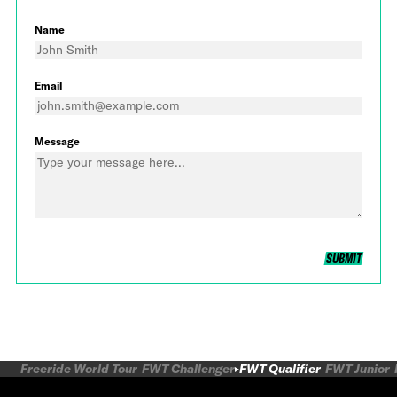
Name
Email
Message
SUBMIT
Freeride World Tour
FWT Challenger
FWT Qualifier
FWT Junior