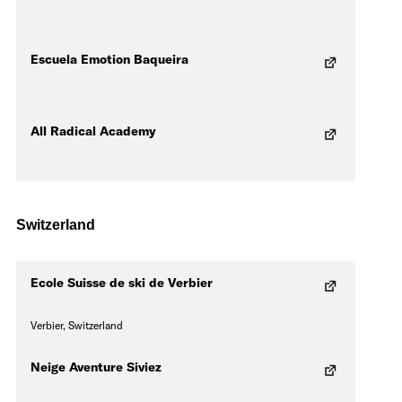
Escuela Emotion Baqueira
All Radical Academy
Switzerland
Ecole Suisse de ski de Verbier
Verbier, Switzerland
Neige Aventure Siviez