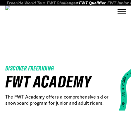
Freeride World Tour
FWT Challenger
FWT Qualifier
FWT Junior
DISCOVER FREERIDING
FWT
FWT ACADEMY
HOME OF FREERID
The FWT Academy offers a comprehensive ski or
•
snowboard program for junior and adult riders.
FWT •
HOME OF FREERIDE
•