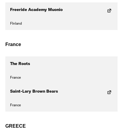
Freeride Academy Muonio
FInland
France
The Roots
France
Saint-Lary Brown Bears
France
GREECE