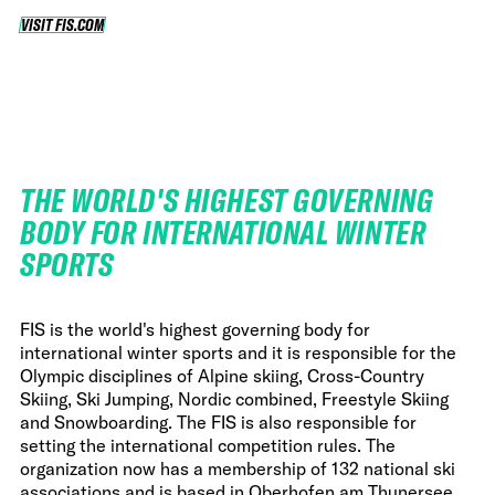
VISIT FIS.COM
VISIT FIS.COM
THE WORLD'S HIGHEST GOVERNING
BODY FOR INTERNATIONAL WINTER
SPORTS
FIS is the world's highest governing body for
international winter sports and it is responsible for the
Olympic disciplines of Alpine skiing, Cross-Country
Skiing, Ski Jumping, Nordic combined, Freestyle Skiing
and Snowboarding. The FIS is also responsible for
setting the international competition rules. The
organization now has a membership of 132 national ski
associations and is based in Oberhofen am Thunersee,