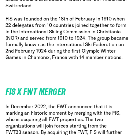
Switzerland.
FIS was founded on the 18th of February in 1910 when
22 delegates from 10 countries joined together to form
in the International Skiing Commission in Christiania
(NOR) and served from 1910 to 1924. The group became
formally known as the International Ski Federation on
2nd February 1924 during the first Olympic Winter
Games in Chamonix, France with 14 member nations.
FIS X FWT MERGER
In December 2022, the FWT announced that it is
marking an historic moment by merging with the FIS,
who is acquiring all FWT properties. The two
organizations will join forces starting from the
FWT23 season. By acquiring the FWT, FIS will further