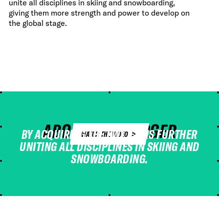
unite all disciplines in skiing and snowboarding,
giving them more strength and power to develop on
the global stage.
ABOUT THE MERGER
BY ACQUIRING THE FWT, FIS IS FURTHER
WATCH THE VIDEO
UNITING ALL DISCIPLINES IN SKIING AND
SNOWBOARDING.