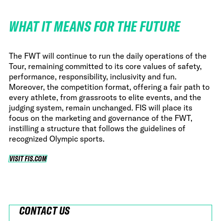
WHAT IT MEANS FOR THE FUTURE
The FWT will continue to run the daily operations of the
Tour, remaining committed to its core values of safety,
performance, responsibility, inclusivity and fun.
Moreover, the competition format, offering a fair path to
every athlete, from grassroots to elite events, and the
judging system, remain unchanged. FIS will place its
focus on the marketing and governance of the FWT,
instilling a structure that follows the guidelines of
recognized Olympic sports.
VISIT FIS.COM
VISIT FIS.COM
CONTACT US