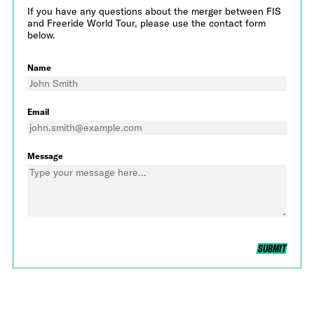
If you have any questions about the merger between FIS
and Freeride World Tour, please use the contact form
below.
Name
Email
Message
SUBMIT