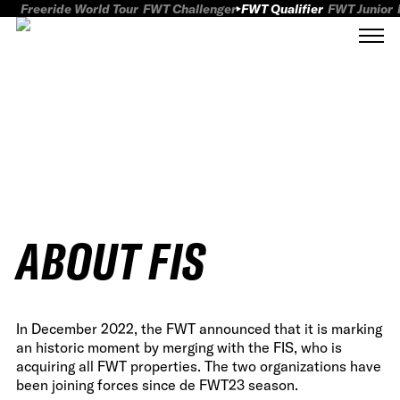
Freeride World Tour
FWT Challenger
FWT Qualifier
FWT Junior
ABOUT FIS
In December 2022, the FWT announced that it is marking
an historic moment by merging with the FIS, who is
acquiring all FWT properties. The two organizations have
been joining forces since de FWT23 season.