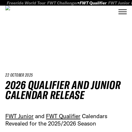
Freeride World Tour
FWT Challenger
FWT Qualifier
FWT Junior
22 OCTOBER 2025
2026 QUALIFIER AND JUNIOR
CALENDAR RELEASE
FWT Junior
and
FWT Qualifier
Calendars
Revealed for the 2025/2026 Season