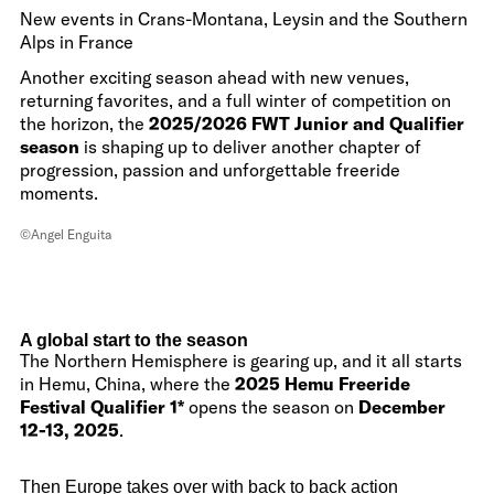
New events in Crans-Montana, Leysin and the Southern
Alps in France
Another exciting season ahead with new venues,
returning favorites, and a full winter of competition on
the horizon, the
2025/2026 FWT Junior and Qualifier
season
is shaping up to deliver another chapter of
progression, passion and unforgettable freeride
moments.
©Angel Enguita
A global start to the season
The Northern Hemisphere is gearing up, and it all starts
in Hemu, China, where the
2025 Hemu Freeride
Festival Qualifier 1*
opens the season on
December
12-13, 2025
.
Then Europe takes over with back to back action