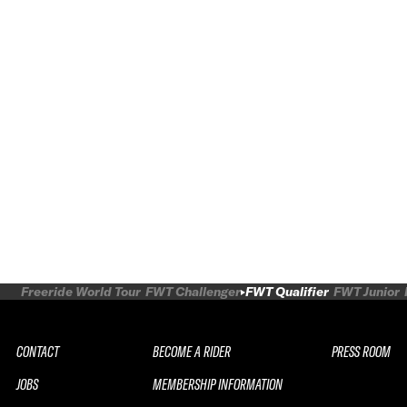
Freeride World Tour
FWT Challenger
FWT Qualifier
FWT Junior
CONTACT
BECOME A RIDER
PRESS ROOM
JOBS
MEMBERSHIP INFORMATION