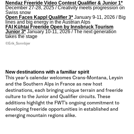
Nendaz Freeride Video Contest Qualifier & Junior 1*
December 27-28, 2025 / Creativity meets progression on
Swiss snow
Open Faces Kappl Qualifier 3*
January 9-11, 2026 / Big
lines and big energy in the Austrian Alps
FAI Kühtai Freeride Open by Innsbruck Tourism
Junior 3*
January 10-11, 2026 / The next generation
takes the stage
©Erik_Sonnbjer
New destinations with a familiar spirit
This year’s calendar welcomes Crans-Montana, Leysin
and the Southern Alps in France as new host
destinations, each bringing unique terrain and freeride
culture to the Junior and Qualifier circuits. These
additions highlight the FWT’s ongoing commitment to
developing freeride opportunities in established and
emerging mountain regions alike.