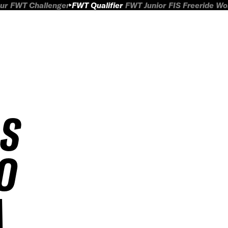
ur
FWT Challenger
FWT Qualifier
FWT Junior
FIS Freeride W
AS
O
A