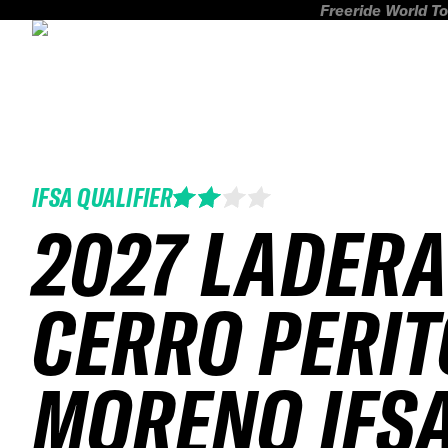
Freeride World To
IFSA QUALIFIER
2027 LADER
CERRO PERIT
MORENO IFS