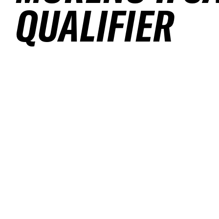
QUALIFIER