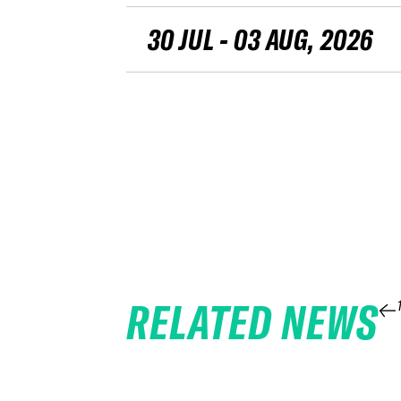
30 JUL - 03 AUG, 2026
RELATED NEWS