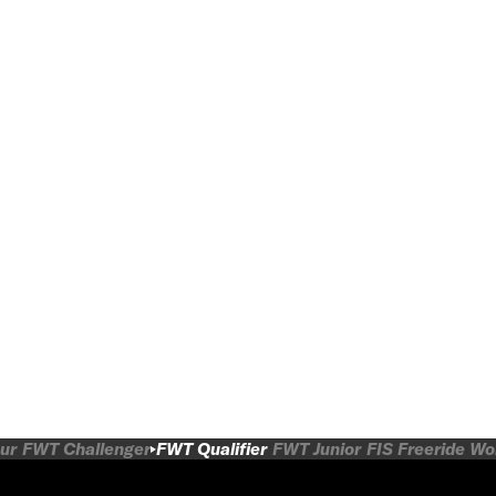
ur
FWT Challenger
FWT Qualifier
FWT Junior
FIS Freeride W