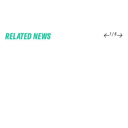
RELATED NEWS
1
/
6