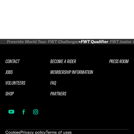
Freeride World Tour
FWT Challenger
FWT Qualifier
FWT Junior
CONTACT
BECOME A RIDER
PRESS ROOM
JOBS
MEMBERSHIP INFORMATION
VOLUNTEERS
FAQ
SHOP
PARTNERS
Cookies
Privacy policy
Terms of uses