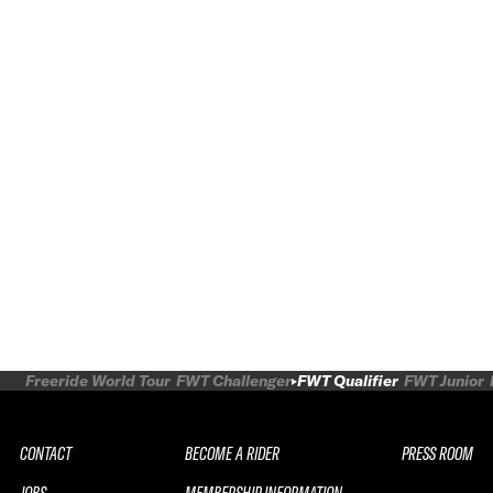
Freeride World Tour
FWT Challenger
FWT Qualifier
FWT Junior
CONTACT
BECOME A RIDER
PRESS ROOM
JOBS
MEMBERSHIP INFORMATION