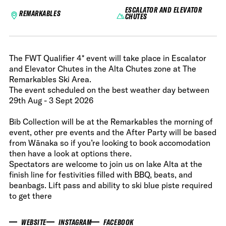
ESCALATOR AND ELEVATOR
REMARKABLES
CHUTES
The FWT Qualifier 4* event will take place in Escalator
and Elevator Chutes in the Alta Chutes zone at The
Remarkables Ski Area.
The event scheduled on the best weather day between
29th Aug - 3 Sept 2026
Bib Collection will be at the Remarkables the morning of
event, other pre events and the After Party will be based
from Wānaka so if you’re looking to book accomodation
then have a look at options there.
Spectators are welcome to join us on lake Alta at the
finish line for festivities filled with BBQ, beats, and
beanbags. Lift pass and ability to ski blue piste required
to get there
WEBSITE
INSTAGRAM
FACEBOOK