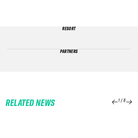
RESORT
PARTNERS
RELATED NEWS
1
/
6