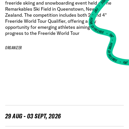
freeride skiing and snowboarding event held at The
•
Remarkables Ski Field in Queenstown, New
FWT •
Zealand. The competition includes both 2* and 4*
HOME OF FREERIDE
Freeride World Tour Qualifier, offering a key
opportunity for emerging athletes aiming to
•
progress to the Freeride World Tour
FWT •
HOME OF FREERIDE
ORGANIZER
•
FW
29 AUG - 03 SEPT, 2026