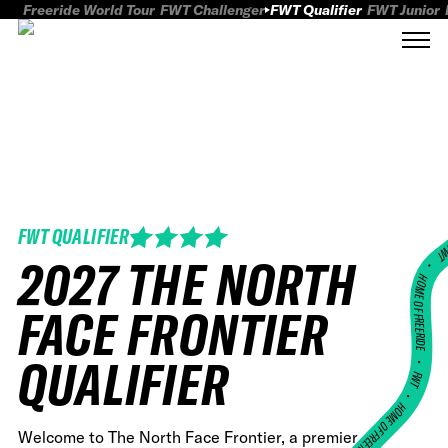
Freeride World Tour
FWT Challenger
FWT Qualifier
FWT Junior
FWT QUALIFIER
FWT
2027 THE NORTH
HOME OF FREERID
FACE FRONTIER
•
QUALIFIER
FWT •
HOME OF FREERIDE
Welcome to The North Face Frontier, a premier