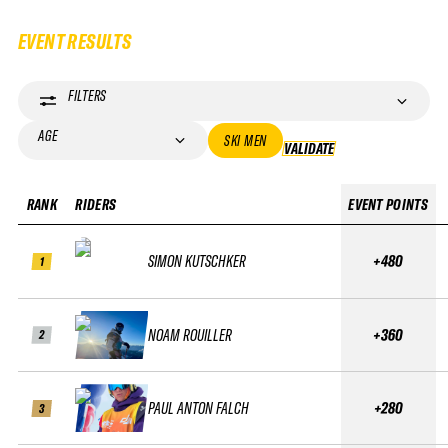
EVENT RESULTS
FILTERS
AGE
SKI MEN
VALIDATE
VALIDATE
RANK
RIDERS
EVENT POINTS
SIMON KUTSCHKER
+480
1
NOAM ROUILLER
+360
2
PAUL ANTON FALCH
+280
3