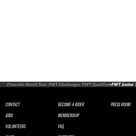
Freeride World Tour
FWT Challenger
FWT Qualifier
FWT Junior
CONTACT
BECOME A RIDER
PRESS ROOM
JOBS
MEMBERSHIP
VOLUNTEERS
FAQ