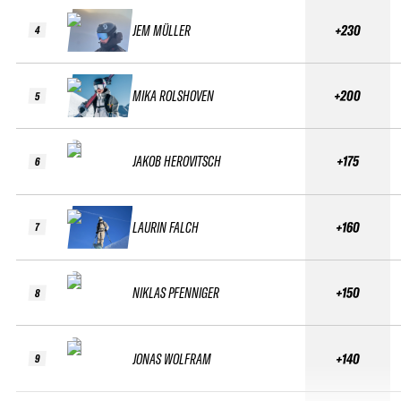
JEM MÜLLER
+230
4
MIKA ROLSHOVEN
+200
5
JAKOB HEROVITSCH
+175
6
LAURIN FALCH
+160
7
NIKLAS PFENNIGER
+150
8
JONAS WOLFRAM
+140
9