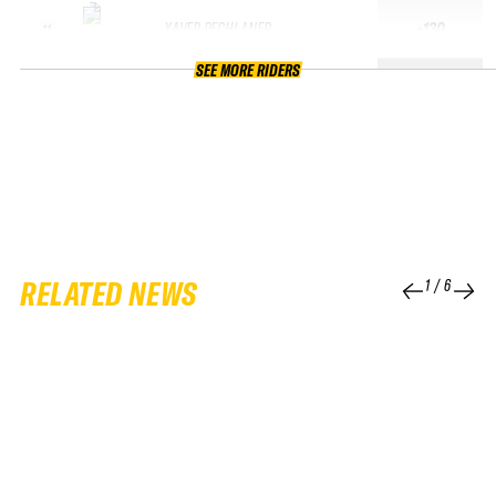
XAVER PECHLANER
+130
11
SEE MORE RIDERS
RELATED NEWS
1
/
6