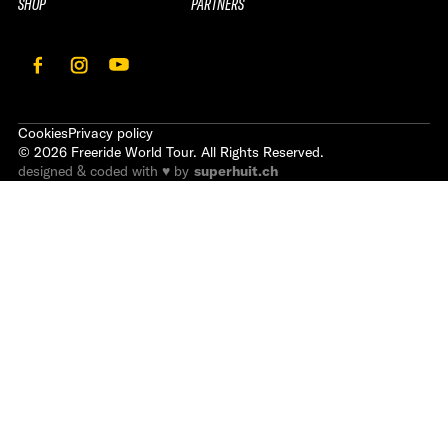
SHOP
PARTNERS
Cookies
Privacy policy
©
2026
Freeride World Tour. All Rights Reserved.
designed & coded with ♥ by
superhuit.ch