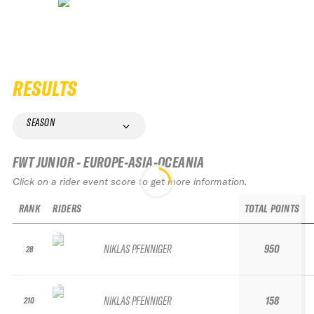
RESULTS
SEASON
FWT JUNIOR - EUROPE-ASIA-OCEANIA
Click on a rider event score to get more information.
RANK
RIDERS
TOTAL POINTS
NIKLAS PFENNIGER
950
28
NIKLAS PFENNIGER
158
210