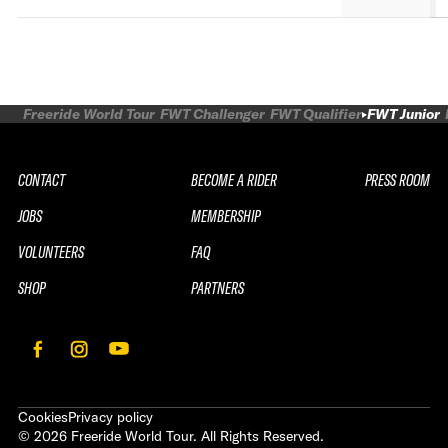
Freeride World Tour
FWT Challenger
FWT Qualifier
FWT Junior
CONTACT
BECOME A RIDER
PRESS ROOM
JOBS
MEMBERSHIP
VOLUNTEERS
FAQ
SHOP
PARTNERS
Cookies
Privacy policy
©
2026
Freeride World Tour. All Rights Reserved.