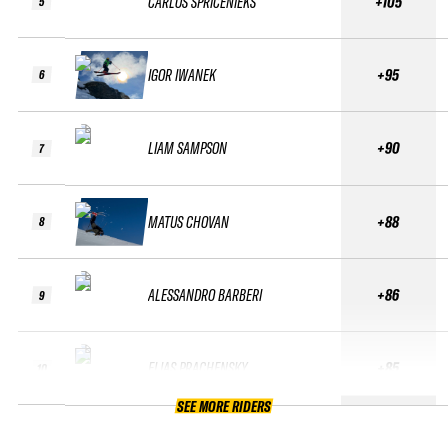
CARLOS SPRICENIEKS
+105
5
IGOR IWANEK
+95
6
LIAM SAMPSON
+90
7
MATUS CHOVAN
+88
8
ALESSANDRO BARBERI
+86
9
ELIAS PRACHENSKY
+85
10
SEE MORE RIDERS