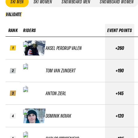
SKI MEN
SKI WOMEN
SNOWBOARD MEN
SNOWBOARD WOMEN
VALIDATE
VALIDATE
RANK
RIDERS
EVENT POINTS
AKSEL PERDRUP VALEN
+260
1
TOM VAN ZUNDERT
+190
2
ANTON ZIERL
+145
3
DOMINIK NOVAK
+120
4