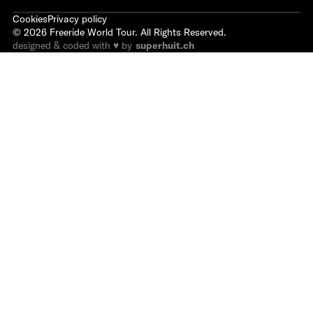
Cookies
Privacy policy
©
2026
Freeride World Tour. All Rights Reserved.
designed & coded with ♥ by
superhuit.ch