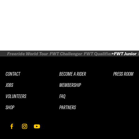
Freeride World Tour
FWT Challenger
FWT Qualifier
FWT Junior
CONTACT
BECOME A RIDER
PRESS ROOM
JOBS
MEMBERSHIP
VOLUNTEERS
FAQ
SHOP
PARTNERS