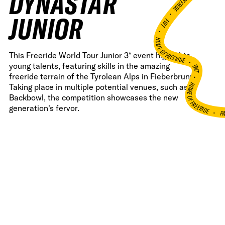
DYNASTAR
•
JUNIOR
FWT •
HOME OF FREERIDE
This Freeride World Tour Junior 3* event highlights
•
young talents, featuring skills in the amazing
FWT •
freeride terrain of the Tyrolean Alps in Fieberbrunn.
HOME OF FREERIDE
Taking place in multiple potential venues, such as
Backbowl, the competition showcases the new
generation's fervor.
F
•