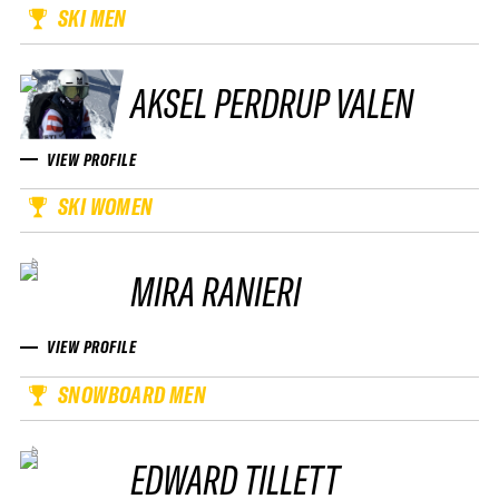
SKI MEN
AKSEL PERDRUP VALEN
VIEW PROFILE
SKI WOMEN
MIRA RANIERI
VIEW PROFILE
SNOWBOARD MEN
EDWARD TILLETT