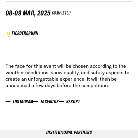
08-09 MAR, 2025
COMPLETED
FIERBERBRUNN
The face for this event will be chosen according to the
weather conditions, snow quality, and safety aspects to
create an unforgettable experience. It will then be
announced a few days before the competition.
INSTAGRAM
FACEBOOK
RESORT
INSTITUTIONAL PARTNERS