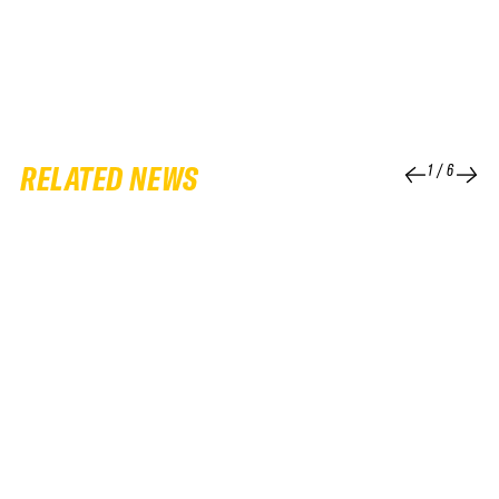
RELATED NEWS
1
/
6