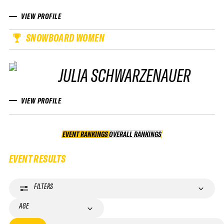
VIEW PROFILE
SNOWBOARD WOMEN
JULIA SCHWARZENAUER
VIEW PROFILE
EVENT RANKINGS
OVERALL RANKINGS
OVERALL RANKINGS
EVENT RESULTS
FILTERS
AGE