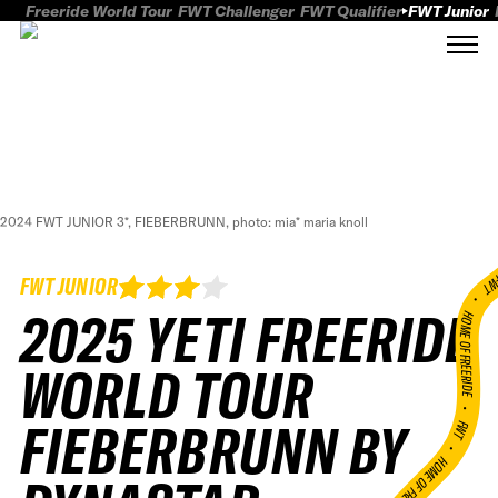
Freeride World Tour
FWT Challenger
FWT Qualifier
FWT Junior
2024 FWT JUNIOR 3*, FIEBERBRUNN, photo: mia* maria knoll
FWT
FWT JUNIOR
2025 YETI FREERIDE
HOME OF FREERID
WORLD TOUR
•
FIEBERBRUNN BY
FWT •
HOME OF FREERIDE