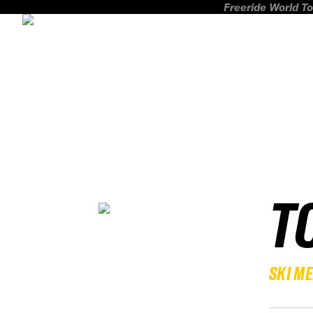
Freeride World To
T
SKI M