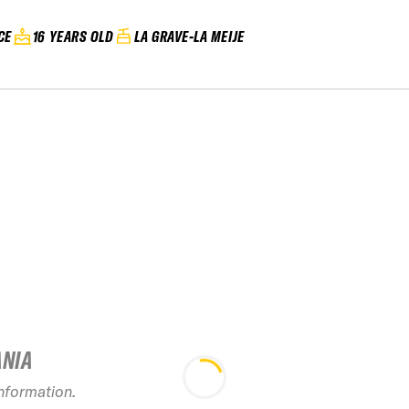
CE
16 YEARS OLD
LA GRAVE-LA MEIJE
ANIA
20
information.
2026 Les 7 Laux
Evolu