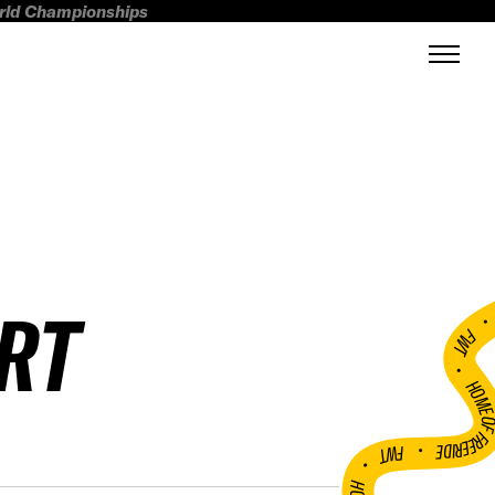
orld Championships
RT
FWT •
HOME OF FREERI
•
FWT •