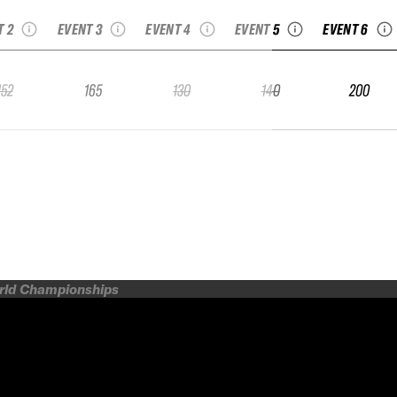
junior
Freeride Junior
Series Junior
Junior
Junior
T 2
EVENT 3
EVENT 4
EVENT 5
EVENT 6
152
165
130
140
200
orld Championships