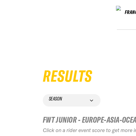
FRAN
RESULTS
SEASON
FWT JUNIOR - EUROPE-ASIA-OCE
Click on a rider event score to get more 