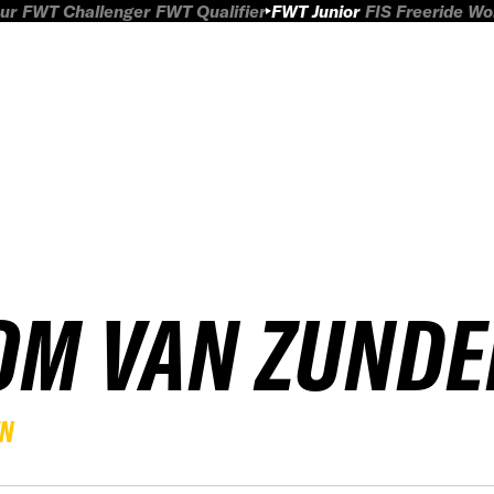
ur
FWT Challenger
FWT Qualifier
FWT Junior
FIS Freeride W
OM VAN ZUNDE
EN