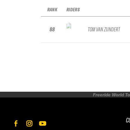
RANK
RIDERS
88
TOM VAN ZUNDERT
Freeride World To
C