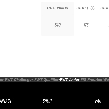
Freeride Junior
TOTAL POINTS
EVENT 1
EVEN
540
175
ur
FWT Challenger
FWT Qualifier
FWT Junior
FIS Freeride W
ONTACT
SHOP
FAQ