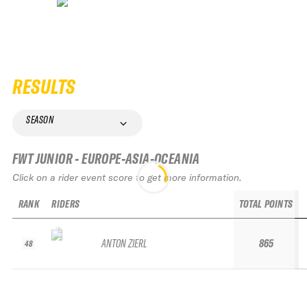
RESULTS
SEASON
FWT JUNIOR - EUROPE-ASIA-OCEANIA
Click on a rider event score to get more information.
RANK
RIDERS
TOTAL POINTS
ANTON ZIERL
865
48