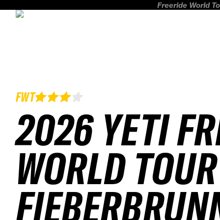
Freeride World To
FWT
2026 YETI F
WORLD TOUR
FIEBERBRUN