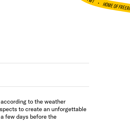
FWT •
HOME OF FREER
n according to the weather
aspects to create an unforgettable
 a few days before the