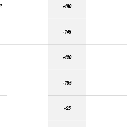
R
+190
+145
+120
+105
+95