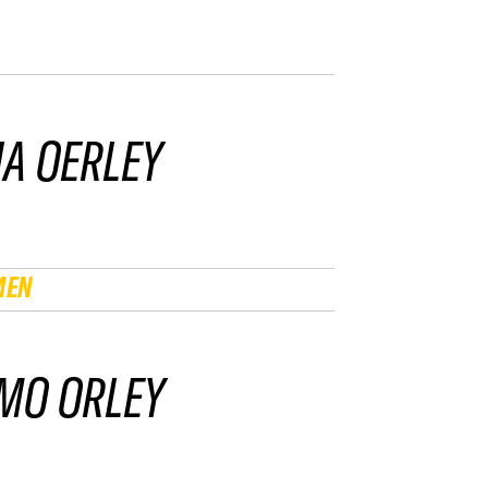
IA OERLEY
MEN
MO ORLEY