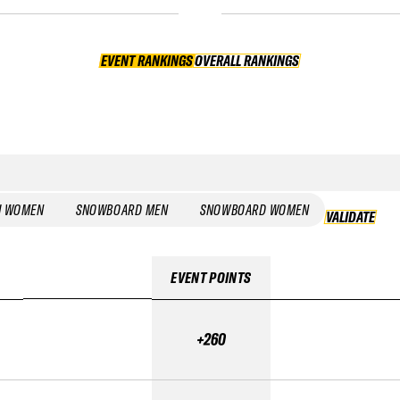
EVENT RANKINGS
OVERALL RANKINGS
OVERALL RANKINGS
I WOMEN
SNOWBOARD MEN
SNOWBOARD WOMEN
VALIDATE
EVENT POINTS
+260