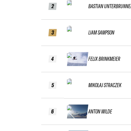
2
BASTIAN UNTERBRUNNE
3
LIAM SAMPSON
4
FELIX BRINKMEIER
5
MIKOLAJ STRACZEK
6
ANTON WILDE