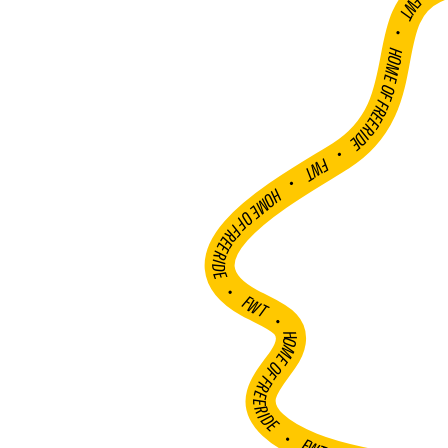
FWT •
HOME OF FREERIDE
•
FWT •
HOME OF FREERIDE
•
FWT •
HOME OF FREERIDE
•