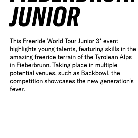
JUNIOR
This Freeride World Tour Junior 3* event
highlights young talents, featuring skills in the
amazing freeride terrain of the Tyrolean Alps
in Fieberbrunn. Taking place in multiple
potential venues, such as Backbowl, the
competition showcases the new generation's
fever.