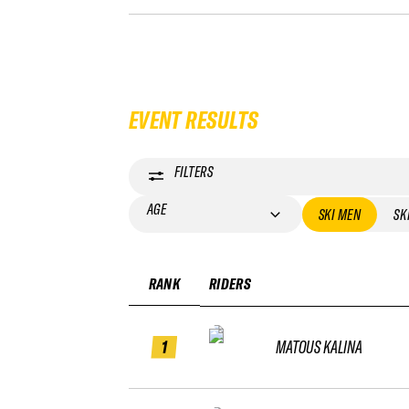
EVENT RESULTS
FILTERS
AGE
SKI MEN
SK
RANK
RIDERS
1
MATOUS KALINA