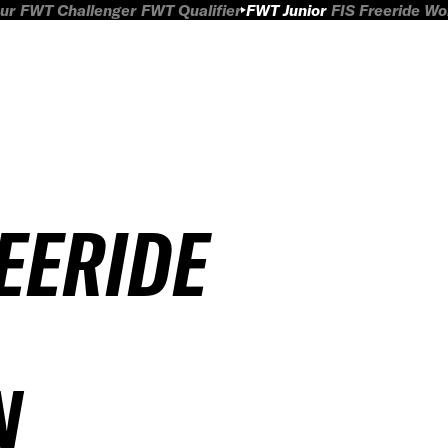
ur
FWT Challenger
FWT Qualifier
FWT Junior
FIS Freeride W
REERIDE
N