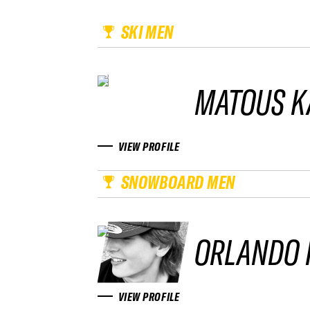
SKI MEN
MATOUS K
VIEW PROFILE
SNOWBOARD MEN
ORLANDO 
VIEW PROFILE