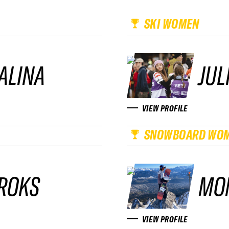
SKI WOMEN
ALINA
JUL
VIEW PROFILE
SNOWBOARD WO
ROKS
MO
VIEW PROFILE