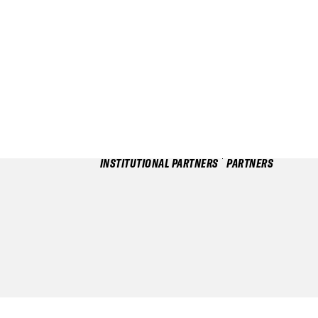
INSTITUTIONAL PARTNERS
PARTNERS