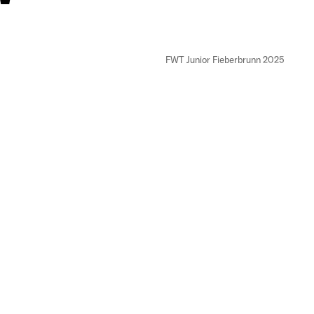
FWT Junior Fieberbrunn 2025