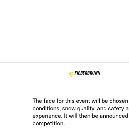
FIEBERBRUNN
The face for this event will be chose
conditions, snow quality, and safety 
experience. It will then be announced
competition.