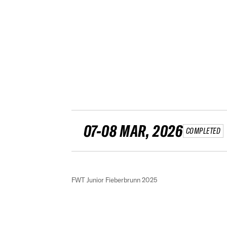
07-08 MAR, 2026
COMPLETED
FWT Junior Fieberbrunn 2025