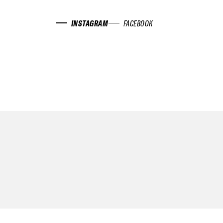
INSTAGRAM
FACEBOOK