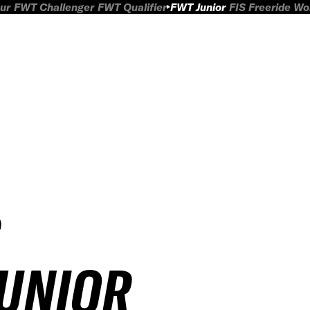
ur
FWT Challenger
FWT Qualifier
FWT Junior
FIS Freeride W
JUNIOR