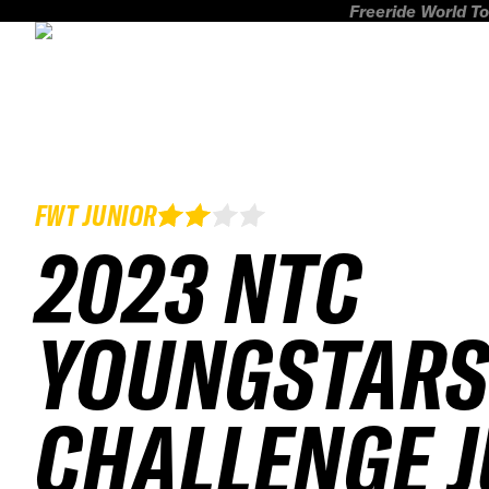
Freeride World To
FWT JUNIOR
2023 NTC
YOUNGSTARS
CHALLENGE 