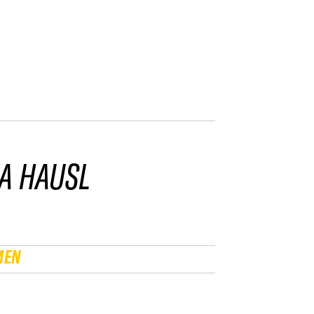
A HAUSL
MEN