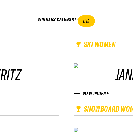
WINNERS CATEGORY
:
U18
SKI WOMEN
RITZ
JAN
VIEW PROFILE
SNOWBOARD WO