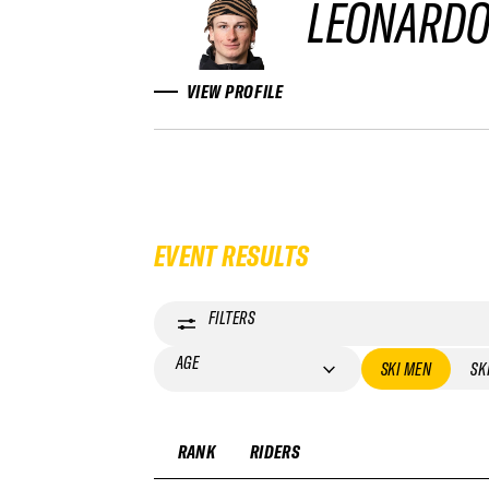
LEONARDO
VIEW PROFILE
EVENT RESULTS
FILTERS
AGE
SKI MEN
SK
RANK
RIDERS