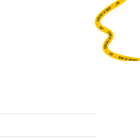
•
FWT •
HOME OF FREERIDE
•
FWT •
HOME OF FREERIDE
•
FWT •
HOME OF FREERIDE