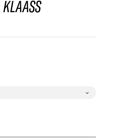
 KLAASS
VALIDATE