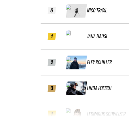
6
NICO TRAXL
1
JANA HAUSL
2
ELFY ROUILLER
3
LINDA POESCH
1
LEONARDO SCHWEIZER