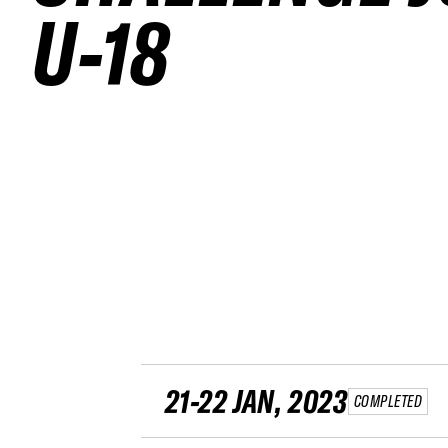
U-18
21-22 JAN, 2023
COMPLETED