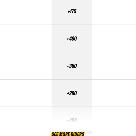
+175
+480
+360
+280
+480
SEE MORE RIDERS