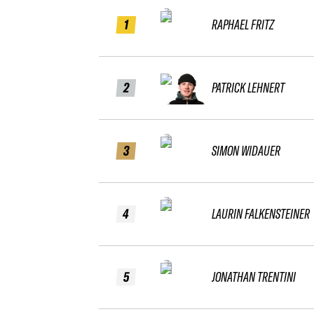
1
RAPHAEL FRITZ
2
PATRICK LEHNERT
3
SIMON WIDAUER
4
LAURIN FALKENSTEINER
5
JONATHAN TRENTINI