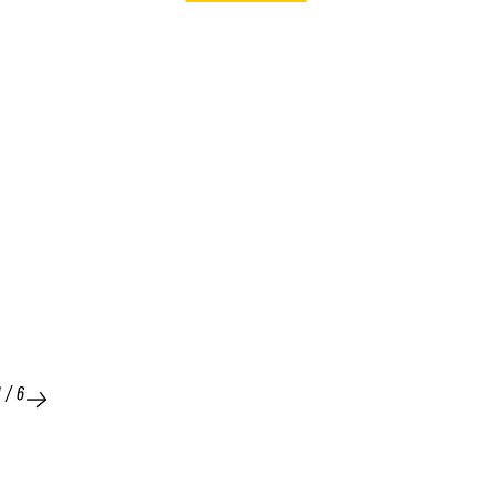
1
/
6