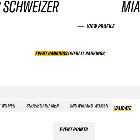
 SCHWEIZER
MIA
VIEW PROFILE
EVENT RANKINGS
OVERALL RANKINGS
OVERALL RANKINGS
I WOMEN
SNOWBOARD MEN
SNOWBOARD WOMEN
VALIDATE
EVENT POINTS