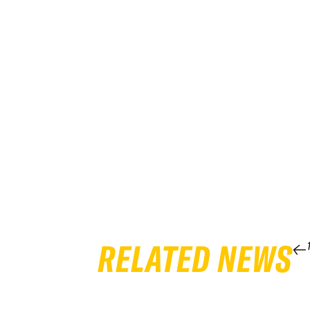
RELATED NEWS