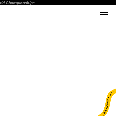
orld Championships
FWT •
HOME OF FREERIDE