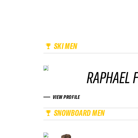
SKI MEN
RAPHAEL F
VIEW PROFILE
SNOWBOARD MEN