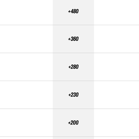
+480
+360
+280
+230
+200