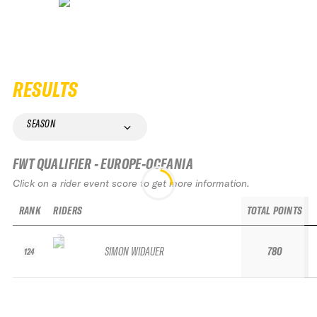
RESULTS
SEASON
FWT QUALIFIER - EUROPE-OCEANIA
Click on a rider event score to get more information.
RANK
RIDERS
TOTAL POINTS
SIMON WIDAUER
780
124