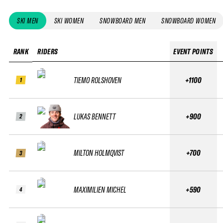
SKI MEN
SKI WOMEN
SNOWBOARD MEN
SNOWBOARD WOMEN
RANK
RIDERS
EVENT POINTS
TIEMO ROLSHOVEN
+1100
1
LUKAS BENNETT
+900
2
MILTON HOLMQVIST
+700
3
MAXIMILIEN MICHEL
+590
4