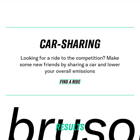
CAR-SHARING
Looking for a ride to the competition? Make
some new friends by sharing a car and lower
your overall emissions
FIND A RIDE
FIND A RIDE
bruso
bruso
bruso
bruso
RESULTS