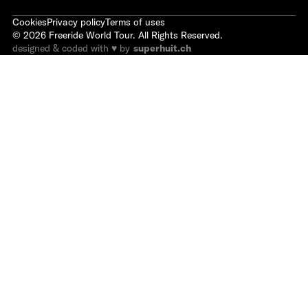
Cookies
Privacy policy
Terms of uses
©
2026
Freeride World Tour. All Rights Reserved.
designed & coded with ♥ by
superhuit.ch