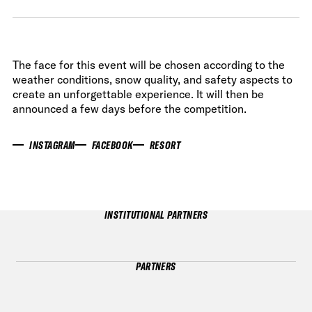
The face for this event will be chosen according to the
weather conditions, snow quality, and safety aspects to
create an unforgettable experience. It will then be
announced a few days before the competition.
INSTAGRAM
FACEBOOK
RESORT
INSTITUTIONAL PARTNERS
PARTNERS