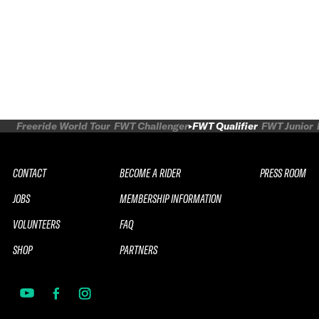
Freeride World Tour
FWT Challenger
FWT Qualifier
FWT Junior
CONTACT
BECOME A RIDER
PRESS ROOM
JOBS
MEMBERSHIP INFORMATION
VOLUNTEERS
FAQ
SHOP
PARTNERS