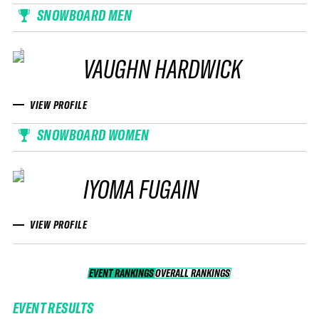
SNOWBOARD MEN
VAUGHN HARDWICK
VIEW PROFILE
SNOWBOARD WOMEN
IYOMA FUGAIN
VIEW PROFILE
EVENT RANKINGS
OVERALL RANKINGS
OVERALL RANKINGS
EVENT RESULTS