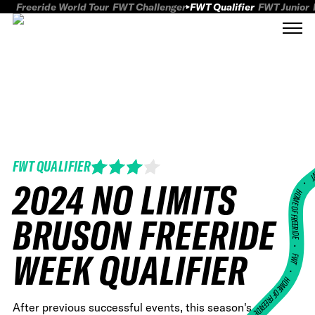
Freeride World Tour
FWT Challenger
FWT Qualifier
FWT Junior
FWT QUALIFIER
FWT
2024 NO LIMITS
HOME OF FREERID
BRUSON FREERIDE
•
WEEK QUALIFIER
FWT •
HOME OF FREERIDE
After previous successful events, this season's