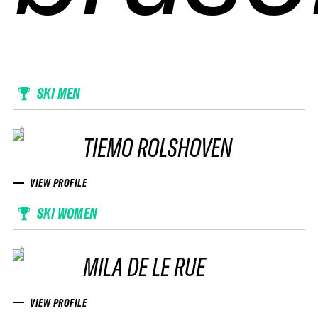
SKI MEN
TIEMO ROLSHOVEN
VIEW PROFILE
SKI WOMEN
MILA DE LE RUE
VIEW PROFILE