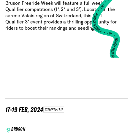
•
Bruson Freeride Week will feature a full week of
FWT •
Qualifier competitions (1*, 2*, and 3*). Located in the
HOME OF FREERIDE
serene Valais region of Switzerland, this FWT
Qualifier 3* event provides a thrilling opportunity for
riders to boost their rankings and seeding.
•
FWT •
HOME OF FREERIDE
•
HO
FWT •
17-19 FEB, 2024
COMPLETED
BRUSON