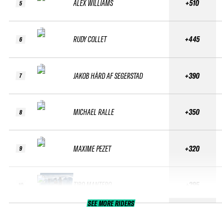
ALEX WILLIAMS
+510
5
RUDY COLLET
+445
6
JAKOB HÅRD AF SEGERSTAD
+390
7
MICHAEL RALLE
+350
8
MAXIME PEZET
+320
9
TIBO MANTERO
+295
10
SEE MORE RIDERS