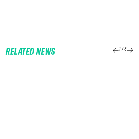
RELATED NEWS
1
/
6