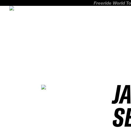
Freeride World To
J
S