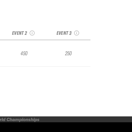
2025 No Limits
y
2025 Engadin Snow
Bruson Freeride
er
Qualifier
Week Qualifier
EVENT 2
EVENT 3
450
250
orld Championships