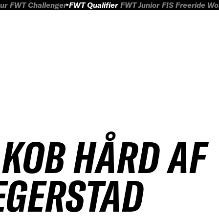
ur
FWT Challenger
FWT Qualifier
FWT Junior
FIS Freeride W
AKOB HÅRD AF
EGERSTAD