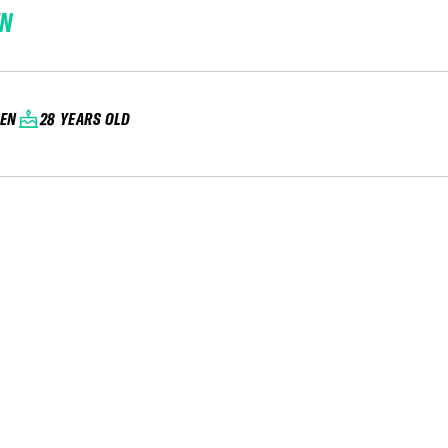
EN
EN
28 YEARS OLD