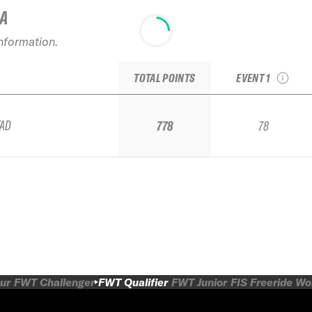
IA
2025 Verbier
information.
Freeride Week b
Dynastar Qualifi
TOTAL POINTS
EVENT 1
TAD
778
78
ur
FWT Challenger
FWT Qualifier
FWT Junior
FIS Freeride W