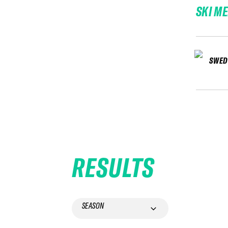
SKI M
SWED
RESULTS
SEASON