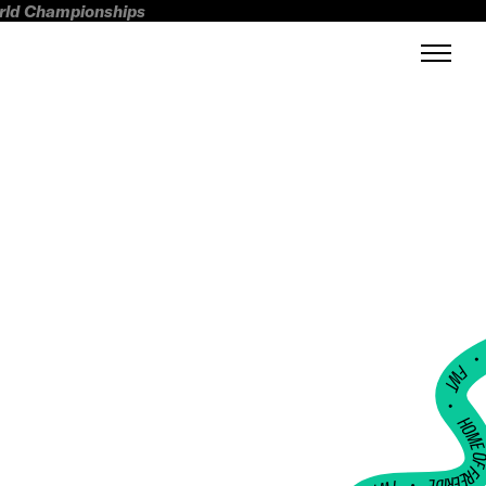
orld Championships
FWT •
HOME OF FREERI