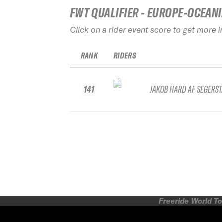
FWT QUALIFIER - EUROPE-OCEAN
Click on a rider event score to get more 
RANK
RIDERS
141
JAKOB HÅRD AF SEGERS
Freeride World To