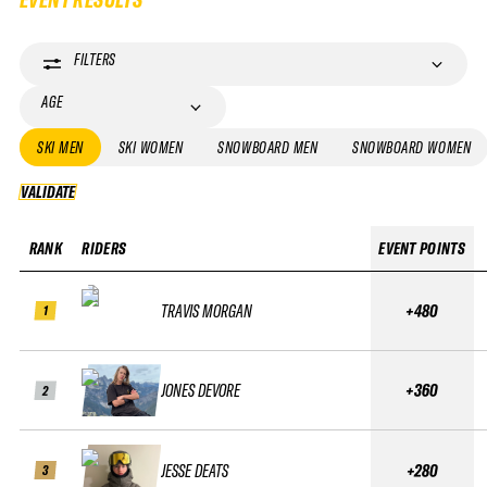
FILTERS
AGE
SKI MEN
SKI WOMEN
SNOWBOARD MEN
SNOWBOARD WOMEN
VALIDATE
VALIDATE
RANK
RIDERS
EVENT POINTS
TRAVIS MORGAN
+480
1
JONES DEVORE
+360
2
JESSE DEATS
+280
3