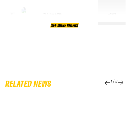
CALDER FINN
+130
11
SEE MORE RIDERS
RELATED NEWS
1
/
6