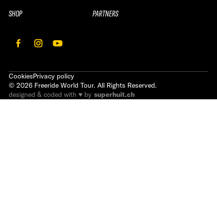
SHOP
PARTNERS
Cookies
Privacy policy
©
2026
Freeride World Tour. All Rights Reserved.
designed & coded with ♥ by
superhuit.ch