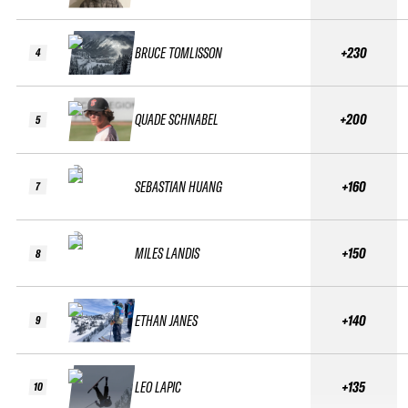
BRUCE TOMLISSON
+230
4
QUADE SCHNABEL
+200
5
SEBASTIAN HUANG
+160
7
MILES LANDIS
+150
8
ETHAN JANES
+140
9
LEO LAPIC
+135
10