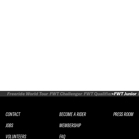
Freeride World Tour
FWT Challenger
FWT Qualifier
FWT Junior
CONTACT
BECOME A RIDER
PRESS ROOM
JOBS
MEMBERSHIP
VOLUNTEERS
FAQ