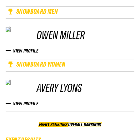
SNOWBOARD MEN
OWEN MILLER
VIEW PROFILE
SNOWBOARD WOMEN
AVERY LYONS
VIEW PROFILE
EVENT RANKINGS
OVERALL RANKINGS
OVERALL RANKINGS
EVENT RESULTS