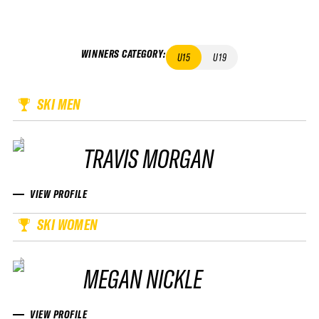
WINNERS CATEGORY
:
U15
U19
SKI MEN
TRAVIS MORGAN
VIEW PROFILE
SKI WOMEN
MEGAN NICKLE
VIEW PROFILE