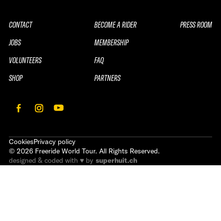
CONTACT
BECOME A RIDER
PRESS ROOM
JOBS
MEMBERSHIP
VOLUNTEERS
FAQ
SHOP
PARTNERS
Cookies
Privacy policy
©
2026
Freeride World Tour. All Rights Reserved.
designed & coded with ♥ by
superhuit.ch