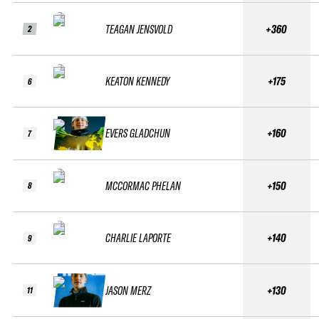
TEAGAN JENSVOLD
+360
2
KEATON KENNEDY
+175
6
EVERS GLADCHUN
+160
7
MCCORMAC PHELAN
+150
8
CHARLIE LAPORTE
+140
9
JASON MERZ
+130
11