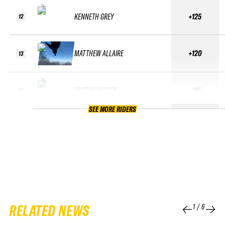
KENNETH GREY
+125
12
MATTHEW ALLAIRE
+120
13
BRYTON POIRIER
+115
14
SEE MORE RIDERS
RELATED NEWS
1
/
6