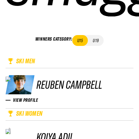
WINNERS CATEGORY
:
U15
U19
SKI MEN
REUBEN CAMPBELL
VIEW PROFILE
SKI WOMEN
KOIYA ADII