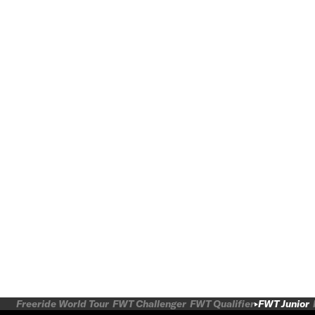
Freeride World Tour
FWT Challenger
FWT Qualifier
FWT Junior