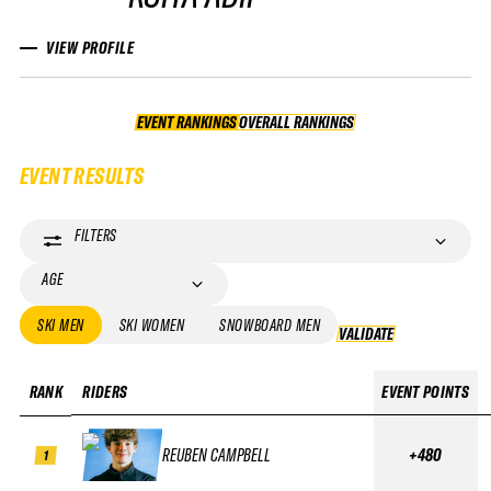
VIEW PROFILE
EVENT RANKINGS
OVERALL RANKINGS
OVERALL RANKINGS
EVENT RESULTS
FILTERS
AGE
SKI MEN
SKI WOMEN
SNOWBOARD MEN
VALIDATE
VALIDATE
RANK
RIDERS
EVENT POINTS
REUBEN CAMPBELL
+480
1