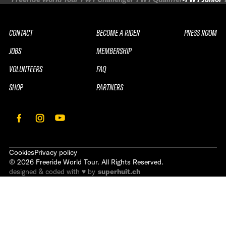
CONTACT
BECOME A RIDER
PRESS ROOM
JOBS
MEMBERSHIP
VOLUNTEERS
FAQ
SHOP
PARTNERS
Cookies
Privacy policy
©
2026
Freeride World Tour. All Rights Reserved.
designed & coded with ♥ by
superhuit.ch