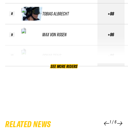
TOBIAS ALBRECHT
+88
8
MAX VON ROSEN
+86
9
OSKAR TEIHS
+85
10
SEE MORE RIDERS
RELATED NEWS
1
/
6