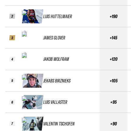
LUIS HUTTELMAIER
+190
2
JAMES GLOVER
+145
3
JAKOB WOLFRAM
+120
4
JEKABS BIRZNIEKS
+105
5
LUIS VALLASTER
+95
6
VALENTIN TSCHOFEN
+90
7