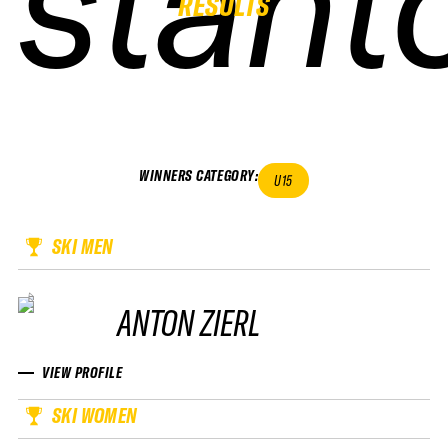
stant
stant
stant
stant
RESULTS
WINNERS CATEGORY
:
U15
SKI MEN
ANTON ZIERL
VIEW PROFILE
SKI WOMEN