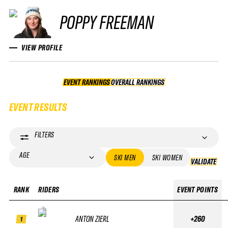
POPPY FREEMAN
VIEW PROFILE
EVENT RANKINGS
OVERALL RANKINGS
OVERALL RANKINGS
EVENT RESULTS
FILTERS
AGE
SKI MEN
SKI WOMEN
VALIDATE
VA
RANK
RIDERS
EVENT POINTS
ANTON ZIERL
+260
1