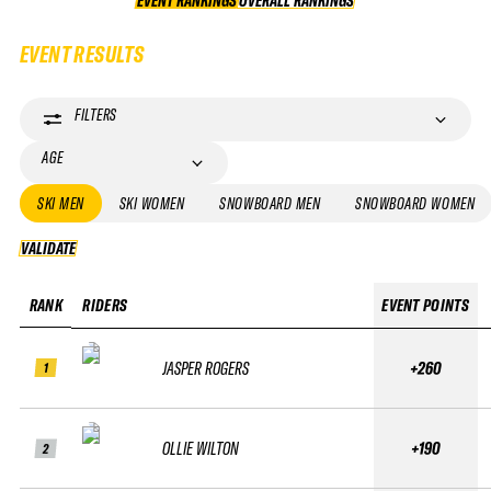
EVENT RANKINGS
OVERALL RANKINGS
OVERALL RANKINGS
EVENT RESULTS
FILTERS
AGE
SKI MEN
SKI WOMEN
SNOWBOARD MEN
SNOWBOARD WOMEN
VALIDATE
VALIDATE
RANK
RIDERS
EVENT POINTS
JASPER ROGERS
+260
1
OLLIE WILTON
+190
2