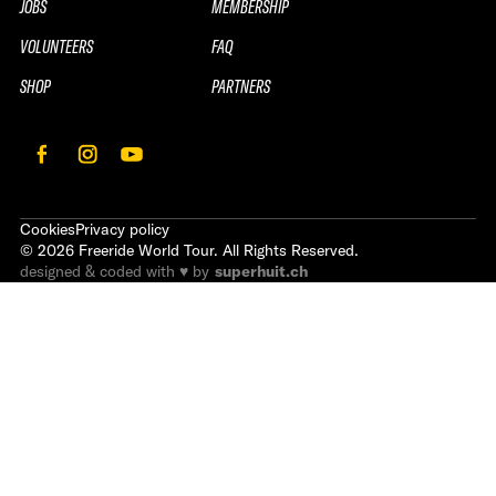
JOBS
MEMBERSHIP
VOLUNTEERS
FAQ
SHOP
PARTNERS
Cookies
Privacy policy
©
2026
Freeride World Tour. All Rights Reserved.
designed & coded with ♥ by
superhuit.ch