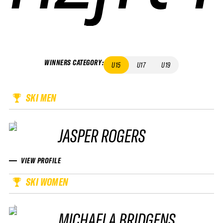
WINNERS CATEGORY
:
U15
U17
U19
SKI MEN
JASPER ROGERS
VIEW PROFILE
SKI WOMEN
MICHAELA BRIDGENS