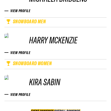
VIEW PROFILE
SNOWBOARD MEN
HARRY MCKENZIE
VIEW PROFILE
SNOWBOARD WOMEN
KIRA SABIN
VIEW PROFILE