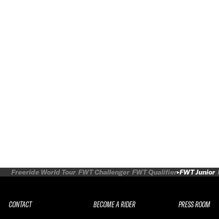
Freeride World Tour
FWT Challenger
FWT Qualifier
FWT Junior
CONTACT
BECOME A RIDER
PRESS ROOM