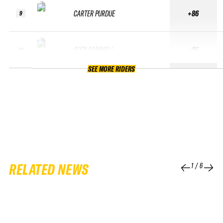
CARTER PURDUE
+86
9
CODY CAMMELL
+85
10
SEE MORE RIDERS
RELATED NEWS
1
/
6