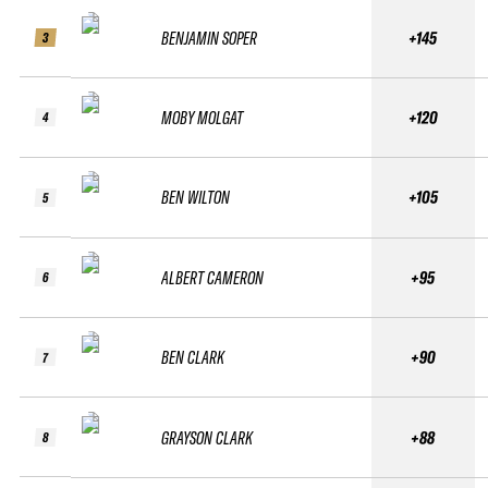
BENJAMIN SOPER
+145
3
MOBY MOLGAT
+120
4
BEN WILTON
+105
5
ALBERT CAMERON
+95
6
BEN CLARK
+90
7
GRAYSON CLARK
+88
8