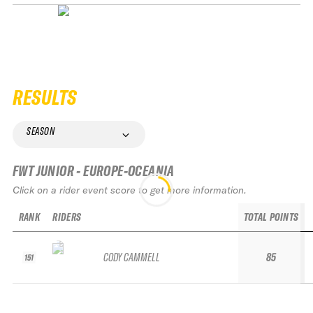
RESULTS
SEASON
FWT JUNIOR - EUROPE-OCEANIA
Click on a rider event score to get more information.
RANK
RIDERS
TOTAL POINTS
CODY CAMMELL
85
151