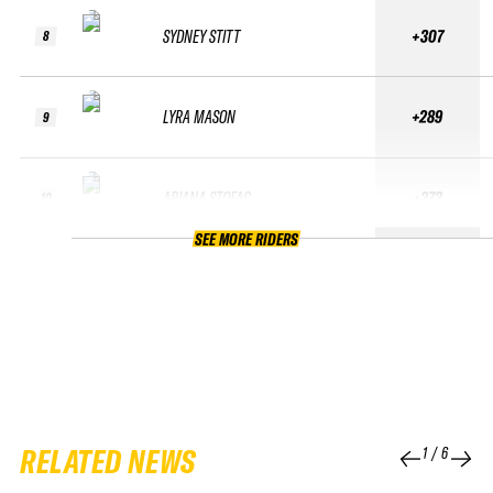
SYDNEY STITT
+307
8
LYRA MASON
+289
9
ARIANA STOFAC
+273
10
SEE MORE RIDERS
RELATED NEWS
1
/
6