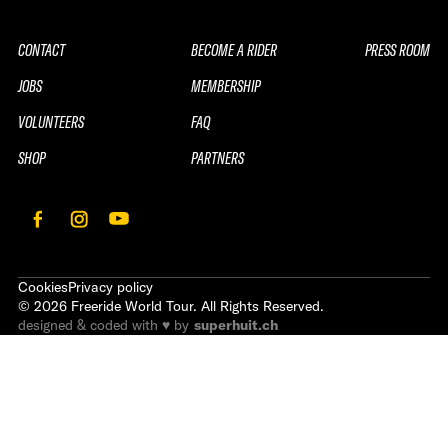
CONTACT
BECOME A RIDER
PRESS ROOM
JOBS
MEMBERSHIP
VOLUNTEERS
FAQ
SHOP
PARTNERS
Cookies
Privacy policy
©
2026
Freeride World Tour. All Rights Reserved.
designed & coded with ♥ by
superhuit.ch