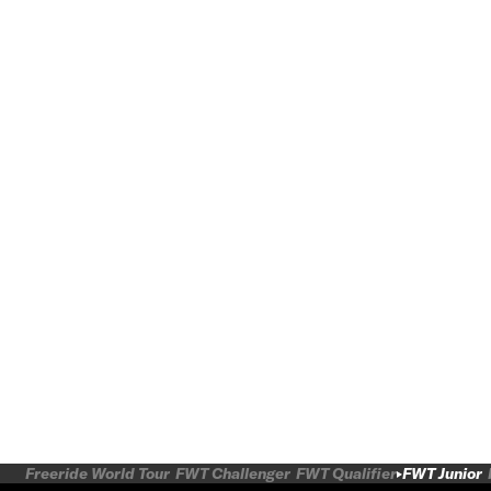
Freeride World Tour
FWT Challenger
FWT Qualifier
FWT Junior