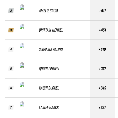
AMELIE CRUM
+511
2
BRITTAIN HENKEL
+451
3
SERAFINA ALLING
+410
4
QUINN PINNELL
+377
5
KALYN BUCKEL
+349
6
LAINEE HAACK
+327
7