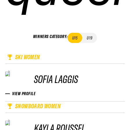
WINNERS CATEGORY
:
U15
U19
SKI WOMEN
SOFIA LAGGIS
VIEW PROFILE
SNOWBOARD WOMEN
KAYLA ROUSSEL