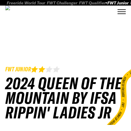
Freeride World Tour
FWT Challenger
FWT Qualifier
FWT Junior
FWT JUNIOR
FWT
2024 QUEEN OF THE
HOME OF FREERID
MOUNTAIN BY IFSA
•
FWT •
RIPPIN' LADIES JR
HOME OF FREERIDE
•