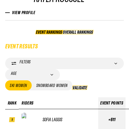
VIEW PROFILE
EVENT RANKINGS
OVERALL RANKINGS
OVERALL RANKINGS
EVENT RESULTS
FILTERS
AGE
SKI WOMEN
SNOWBOARD WOMEN
VALIDATE
VALIDATE
RANK
RIDERS
EVENT POINTS
SOFIA LAGGIS
+611
1