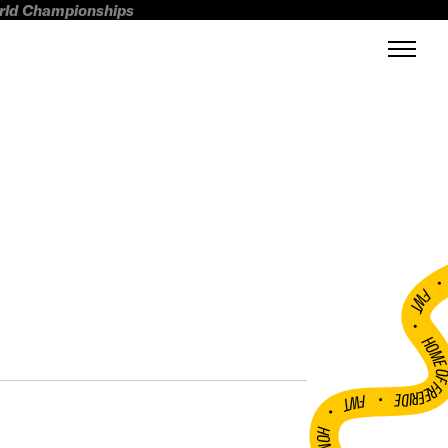
orld Championships
FWT •
HOME OF FREERI
•
FWT •