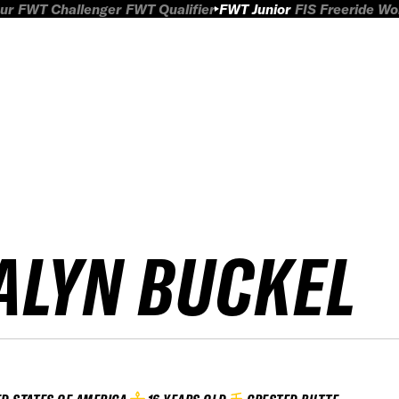
ur
FWT Challenger
FWT Qualifier
FWT Junior
FIS Freeride W
ALYN BUCKEL