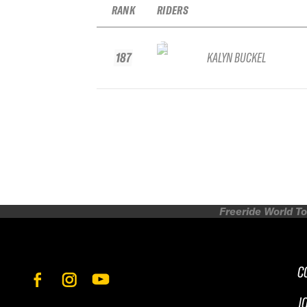
RANK
RIDERS
187
KALYN BUCKEL
Freeride World To
C
J