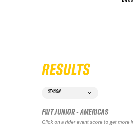
UNIT
RESULTS
SEASON
FWT JUNIOR - AMERICAS
Click on a rider event score to get more 