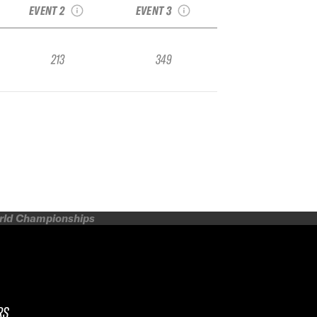
EVENT 2
EVENT 3
213
349
orld Championships
RS