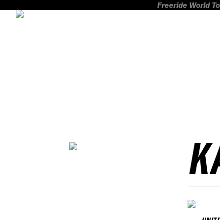
Freeride World To
K