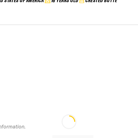
ED STATES OF AMERICA
16 YEARS OLD
CRESTED BUTTE
information.
2024 Telluride IF
Junior Vol. 2