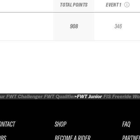
TOTAL POINTS
EVENT 1
908
346
ur
FWT Challenger
FWT Qualifier
FWT Junior
FIS Freeride W
ONTACT
SHOP
FAQ
OBS
BECOME A RIDER
PARTNE