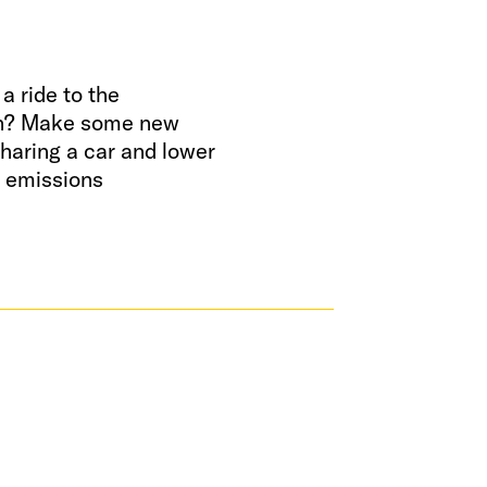
a ride to the
n? Make some new
sharing a car and lower
l emissions
ND A RIDE