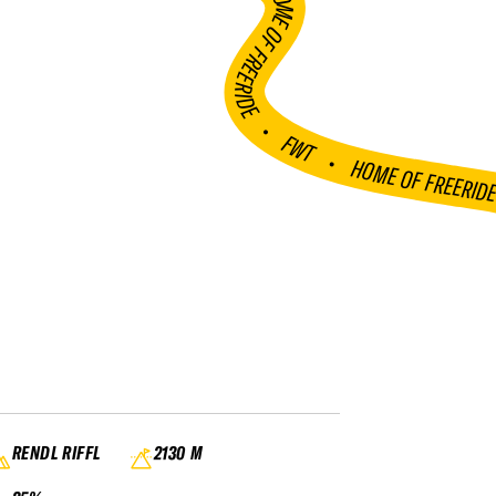
HOME OF FREERIDE
•
FWT •
HOME OF FREERID
RENDL RIFFL
2130 M