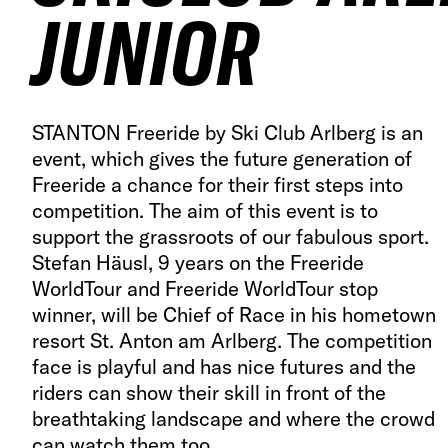
JUNIOR
STANTON Freeride by Ski Club Arlberg is an
event, which gives the future generation of
Freeride a chance for their first steps into
competition. The aim of this event is to
support the grassroots of our fabulous sport.
Stefan Häusl, 9 years on the Freeride
WorldTour and Freeride WorldTour stop
winner, will be Chief of Race in his hometown
resort St. Anton am Arlberg. The competition
face is playful and has nice futures and the
riders can show their skill in front of the
breathtaking landscape and where the crowd
can watch them too.