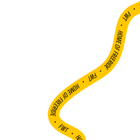
FWT •
HOME OF FREERIDE
•
FWT •
HOME OF FREERIDE
•
FWT •