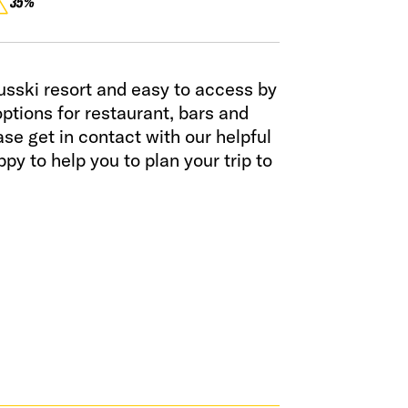
35%
usski resort and easy to access by
ptions for restaurant, bars and
e get in contact with our helpful
py to help you to plan your trip to