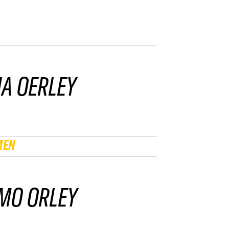
IA OERLEY
MEN
MO ORLEY