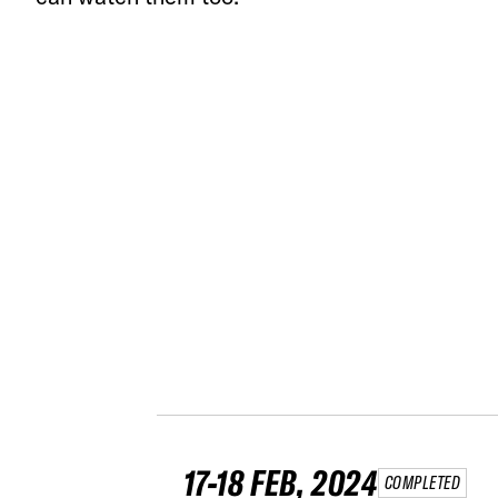
17-18 FEB, 2024
COMPLETED