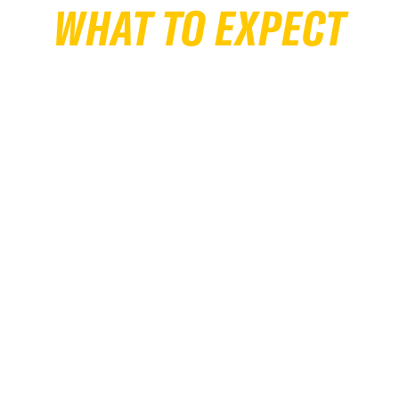
WHAT TO EXPECT