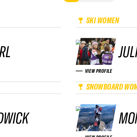
SKI WOMEN
RL
JUL
VIEW PROFILE
SNOWBOARD WO
DWICK
MO