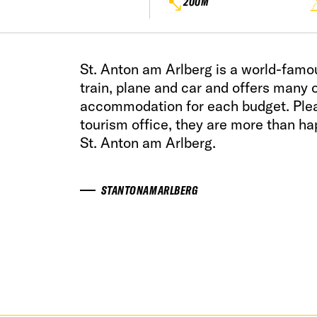
200M
St. Anton am Arlberg is a world-famo
train, plane and car and offers many o
accommodation for each budget. Pleas
tourism office, they are more than hap
St. Anton am Arlberg.
STANTONAMARLBERG