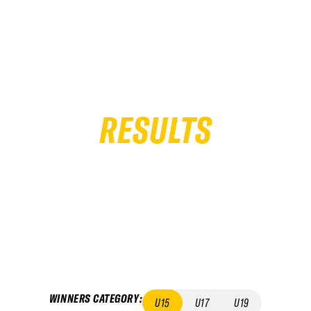
RESULTS
WINNERS CATEGORY
:
U15
U17
U19