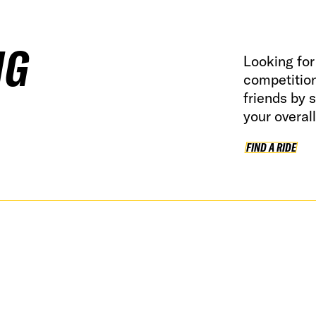
NG
Looking for 
competitio
friends by 
your overal
FIND A RIDE
FI