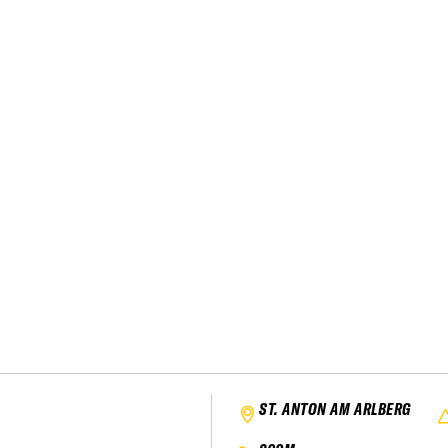
ST. ANTON AM ARLBERG