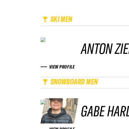
SKI MEN
ANTON ZIE
VIEW PROFILE
SNOWBOARD MEN
GABE HAR