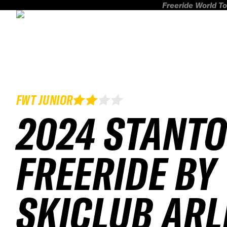
Freeride World To
FWT JUNIOR
2024 STANT
FREERIDE BY
SKICLUB AR