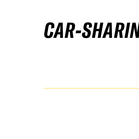
CAR-SHARI