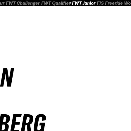
ur
FWT Challenger
FWT Qualifier
FWT Junior
FIS Freeride W
ON
LBERG