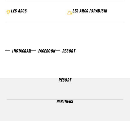
LES ARCS
LES ARCS PARADISKI
INSTAGRAM
FACEBOOK
RESORT
RESORT
PARTNERS