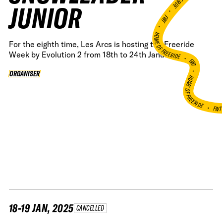
JUNIOR
•
FWT •
HOME OF FREERIDE
For the eighth time, Les Arcs is hosting the Freeride
Week by Evolution 2 from 18th to 24th January!
•
FWT •
ORGANISER
ORGANISER
HOME OF FREERIDE
•
FW
18-19 JAN, 2025
CANCELLED