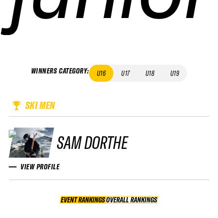
WINNERS CATEGORY
:
U16
U17
U18
U19
SKI MEN
SAM DORTHE
VIEW PROFILE
EVENT RANKINGS
OVERALL RANKINGS
OVERALL RANKINGS