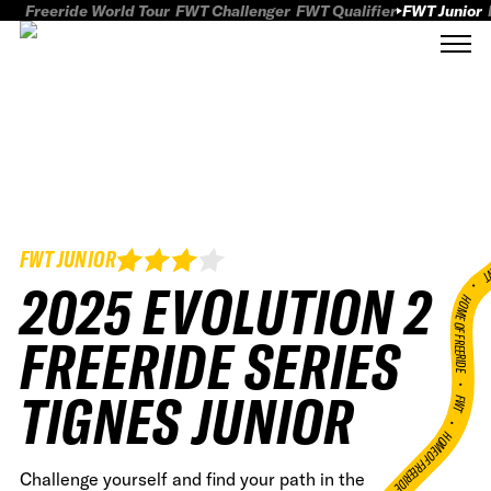
Freeride World Tour
FWT Challenger
FWT Qualifier
FWT Junior
FWT JUNIOR
FWT
2025 EVOLUTION 2
HOME OF FREERID
FREERIDE SERIES
•
TIGNES JUNIOR
FWT •
HOME OF FREERIDE
Challenge yourself and find your path in the