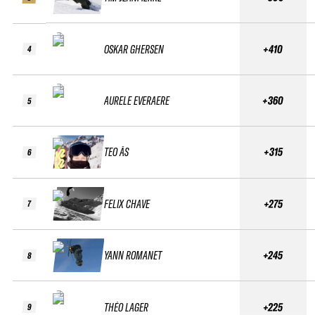
OSKAR GHERSEN
+410
4
AURELE EVERAERE
+360
5
TEO ÅS
+315
6
FELIX CHAVE
+275
7
YANN ROMANET
+245
8
THÉO LAGER
+225
9