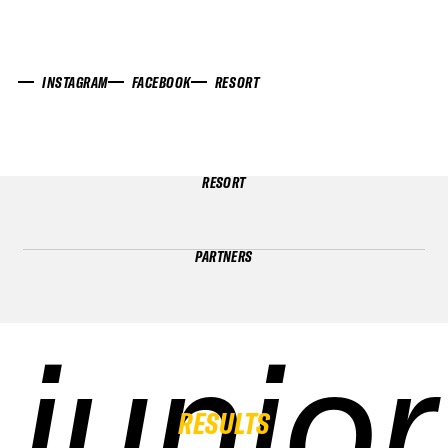
INSTAGRAM
FACEBOOK
RESORT
RESORT
PARTNERS
junior
junior
junior
junior
RESULTS