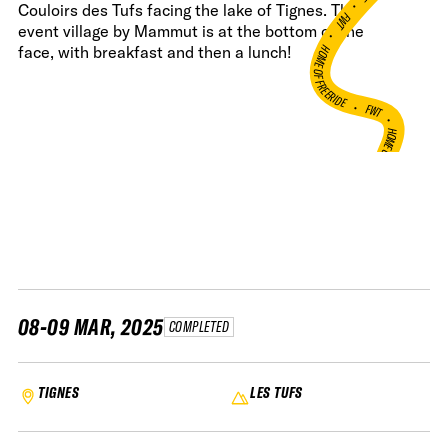
•
Couloirs des Tufs facing the lake of Tignes. The
FWT •
event village by Mammut is at the bottom of the
HOME OF FREERIDE
face, with breakfast and then a lunch!
•
FWT •
HOME OF FREERIDE
•
H
FWT •
08-09 MAR, 2025
COMPLETED
TIGNES
LES TUFS