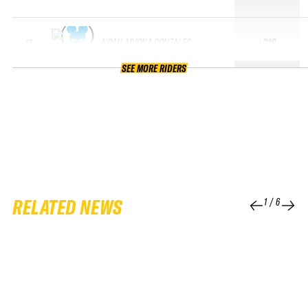
NOAH ARJONA GONZALES
+210
10
SEE MORE RIDERS
RELATED NEWS
1
/
6