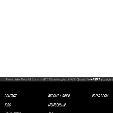
Freeride World Tour
FWT Challenger
FWT Qualifier
FWT Junior
CONTACT
BECOME A RIDER
PRESS ROOM
JOBS
MEMBERSHIP