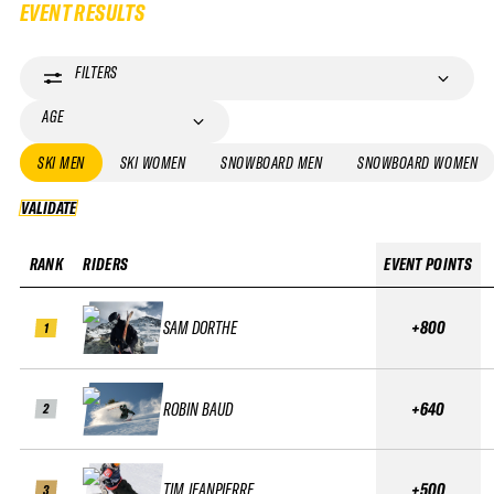
EVENT RESULTS
FILTERS
AGE
SKI MEN
SKI WOMEN
SNOWBOARD MEN
SNOWBOARD WOMEN
VALIDATE
VALIDATE
RANK
RIDERS
EVENT POINTS
SAM DORTHE
+800
1
ROBIN BAUD
+640
2
TIM JEANPIERRE
+500
3