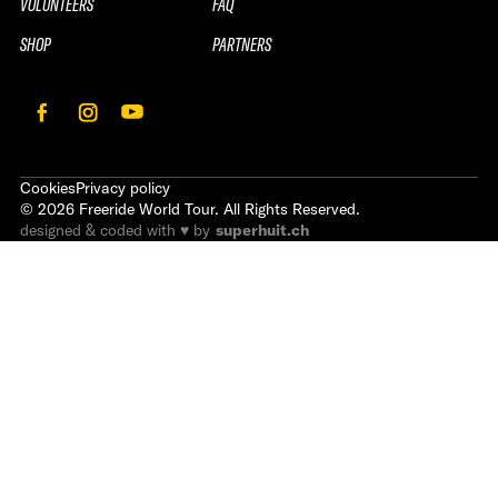
VOLUNTEERS
FAQ
SHOP
PARTNERS
Cookies
Privacy policy
©
2026
Freeride World Tour. All Rights Reserved.
designed & coded with ♥ by
superhuit.ch