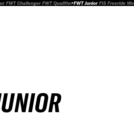
ur
FWT Challenger
FWT Qualifier
FWT Junior
FIS Freeride W
JUNIOR