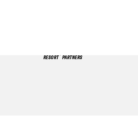
RESORT
PARTNERS