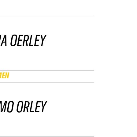
IA OERLEY
MEN
MO ORLEY