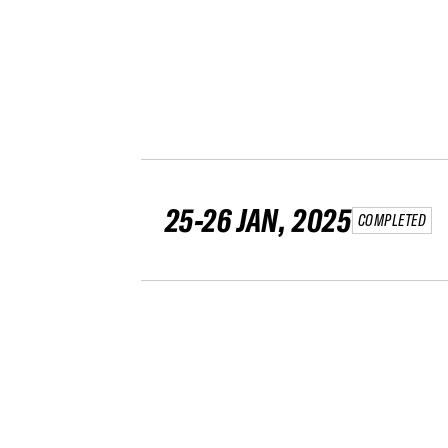
25-26 JAN, 2025
COMPLETED