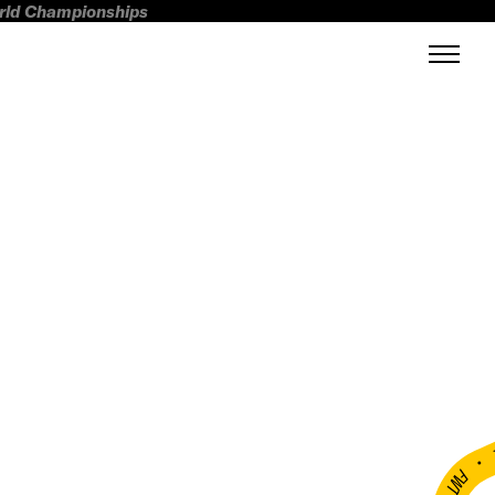
orld Championships