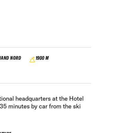
WAND NORD
1900 M
ional headquarters at the Hotel
35 minutes by car from the ski