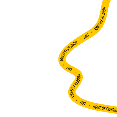
FWT •
HOME OF FREERIDE
•
FWT •
HOME OF FREERIDE
•
FWT •
HOME OF FREERIDE
•
FWT •
HOME OF FREERI