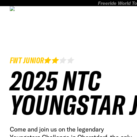
Freeride World To
FWT JUNIOR
2025 NTC
YOUNGSTAR 
Come and join us on the legendary