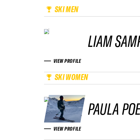
SKI MEN
LIAM SAM
VIEW PROFILE
SKI WOMEN
PAULA PO
VIEW PROFILE