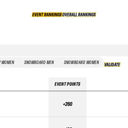
EVENT RANKINGS
OVERALL RANKINGS
OVERALL RANKINGS
I WOMEN
SNOWBOARD MEN
SNOWBOARD WOMEN
VALIDATE
EVENT POINTS
+260