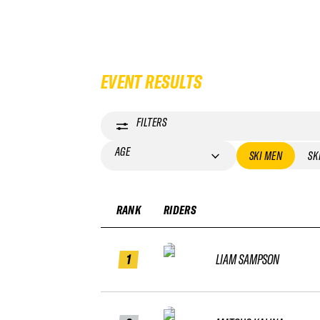
EVENT RESULTS
FILTERS
AGE
SKI MEN
SK
RANK
RIDERS
1
LIAM SAMPSON