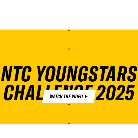
NTC YOUNGSTARS
CHALLENGE 2025
WATCH THE VIDEO