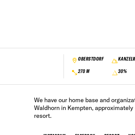
OBERSTDORF
KANZEL
270 M
30%
We have our home base and organizat
Waldhorn in Kempten, approximately 
resort.