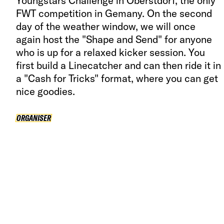
Youngstars Challenge in Oberstdorf, the only
FWT competition in Gemany. On the second
day of the weather window, we will once
again host the "Shape and Send" for anyone
who is up for a relaxed kicker session. You
first build a Linecatcher and can then ride it in
a "Cash for Tricks" format, where you can get
nice goodies.
ORGANISER
ORGANISER