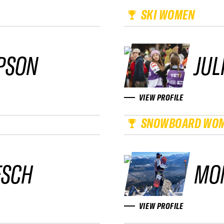
SKI WOMEN
PSON
JUL
VIEW PROFILE
SNOWBOARD WO
ESCH
MO
VIEW PROFILE