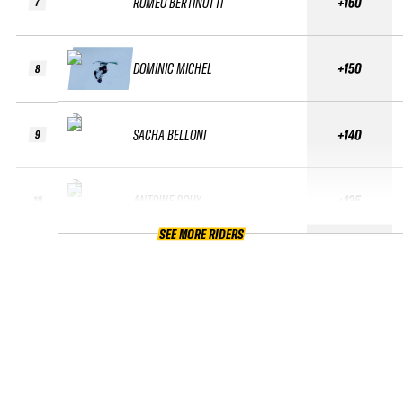
ROMÉO BERTINOTTI
+160
7
DOMINIC MICHEL
+150
8
SACHA BELLONI
+140
9
ANTOINE ROUX
+135
10
SEE MORE RIDERS