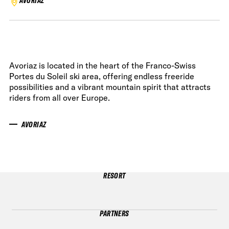
AVORIAZ
Avoriaz is located in the heart of the Franco-Swiss
Portes du Soleil ski area, offering endless freeride
possibilities and a vibrant mountain spirit that attracts
riders from all over Europe.
AVORIAZ
RESORT
PARTNERS