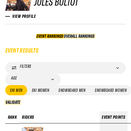
JULES BULTOT
VIEW PROFILE
EVENT RANKINGS
OVERALL RANKINGS
OVERALL RANKINGS
EVENT RESULTS
FILTERS
AGE
SKI MEN
SKI WOMEN
SNOWBOARD MEN
SNOWBOARD WOMEN
VALIDATE
VALIDATE
RANK
RIDERS
EVENT POINTS