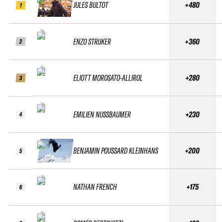
JULES BULTOT
+480
1
ENZO STRIJKER
+360
2
ELIOTT MOROSATO-ALLIROL
+280
3
EMILIEN NUSSBAUMER
+230
4
BENJAMIN POUSSARD KLEINHANS
+200
5
NATHAN FRENCH
+175
6