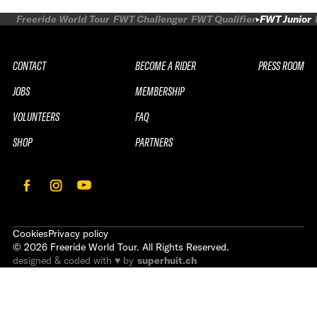
Freeride World Tour
FWT Challenger
FWT Qualifier
FWT Junior
CONTACT
BECOME A RIDER
PRESS ROOM
JOBS
MEMBERSHIP
VOLUNTEERS
FAQ
SHOP
PARTNERS
Cookies
Privacy policy
©
2026
Freeride World Tour. All Rights Reserved.
designed & coded with ♥ by
superhuit.ch