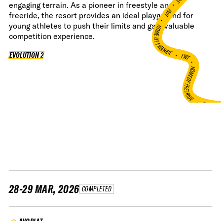
•
engaging terrain. As a pioneer in freestyle and
FWT •
freeride, the resort provides an ideal playground for
young athletes to push their limits and gain valuable
HOME OF FREERIDE
competition experience.
•
FWT •
EVOLUTION 2
EVOLUTION 2
HOME OF FREERIDE
•
FWT 
28-29 MAR, 2026
COMPLETED