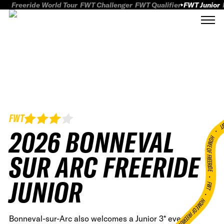
Freeride World Tour
FWT Challenger
FWT Qualifier
FWT Junior
FWT
FWT
2026 BONNEVAL
HOME OF FREERID
SUR ARC FREERIDE
•
JUNIOR
FWT •
HOME OF FREERIDE
Bonneval-sur-Arc also welcomes a Junior 3* event,