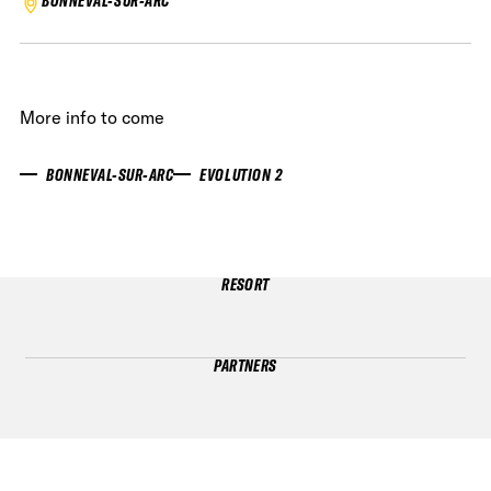
BONNEVAL-SUR-ARC
More info to come
BONNEVAL-SUR-ARC
EVOLUTION 2
RESORT
PARTNERS