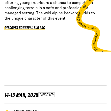
•
offering young freeriders a chance to compete on
FWT •
challenging terrain in a safe and professionally
managed setting. The wild alpine backdrop adds to
HOME OF FREERIDE
the unique character of this event.
•
FWT •
DISCOVER BONNEVAL SUR ARC
DISCOVER BONNEVAL SUR ARC
HOME OF FREERIDE
•
FWT 
14-15 MAR, 2026
CANCELLED