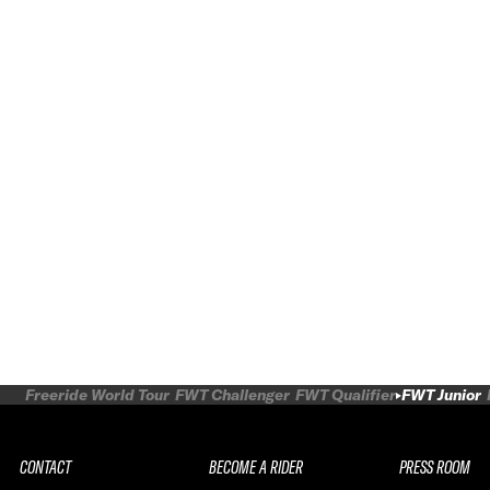
Freeride World Tour
FWT Challenger
FWT Qualifier
FWT Junior
CONTACT
BECOME A RIDER
PRESS ROOM