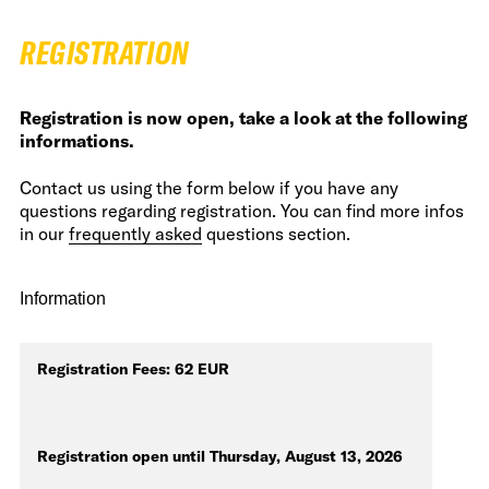
REGISTRATION
Registration is now open, take a look at the following
informations.
Contact us using the form below if you have any
questions regarding registration. You can find more infos
in our
frequently asked
questions section.
Information
Registration Fees: 62 EUR
Registration open until Thursday, August 13, 2026