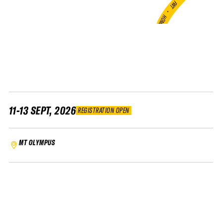
FWT •
HOME OF FREERIDE
•
FWT •
HOME OF FREERIDE
•
FWT •
HOME
11-13 SEPT, 2026
REGISTRATION OPEN
MT OLYMPUS