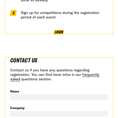
Sign up for competitions during the registration
period of each event.
LOGIN
CONTACT US
Contact us if you have any questions regarding
registration. You can find more infos in our
frequently
asked
questions section.
Name
Company