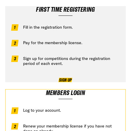
FIRST TIME REGISTERING
Fill in the registration form.
Pay for the membership license.
Sign up for competitions during the registration
period of each event.
SIGN UP
MEMBERS LOGIN
Log to your account.
Renew your membership license if you have not
done so already.