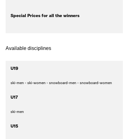
Special Prices for all the winners
Available disciplines
U19
ski-men - ski-women - snowboard-men - snowboard-women
U17
ski-men
U15