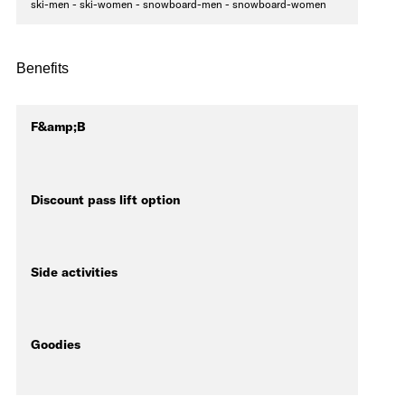
ski-men - ski-women - snowboard-men - snowboard-women
Benefits
F&amp;B
Discount pass lift option
Side activities
Goodies