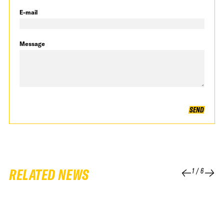
E-mail
Message
SEND
RELATED NEWS
1
/
6