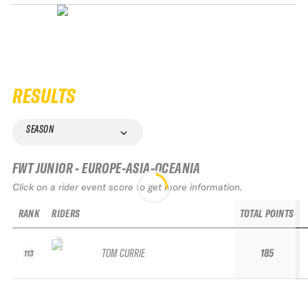
RESULTS
SEASON
FWT JUNIOR - EUROPE-ASIA-OCEANIA
Click on a rider event score to get more information.
RANK
RIDERS
TOTAL POINTS
TOM CURRIE
185
113