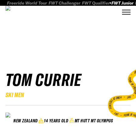
Freeride World Tour
FWT Challenger
FWT Qualifier
FWT Junior
TOM CURRIE
FWT
HOME OF FREER
SKI MEN
FWT •
HOME OF FREERIDE
•
FWT •
HOME OF FR
14 YEARS OLD
MT HUTT MT OLYMPUS
NEW ZEALAND