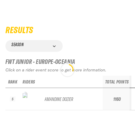
RESULTS
SEASON
FWT JUNIOR - EUROPE-OCEANIA
Click on a rider event score to get more information.
RANK
RIDERS
TOTAL POINTS
AMANDINE DOZIER
1160
5