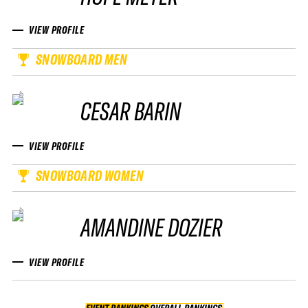
VIEW PROFILE
SNOWBOARD MEN
CESAR BARIN
VIEW PROFILE
SNOWBOARD WOMEN
AMANDINE DOZIER
VIEW PROFILE