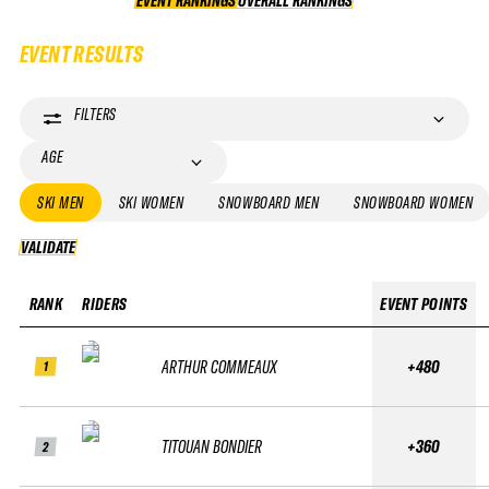
EVENT RANKINGS
OVERALL RANKINGS
OVERALL RANKINGS
EVENT RESULTS
FILTERS
AGE
SKI MEN
SKI WOMEN
SNOWBOARD MEN
SNOWBOARD WOMEN
VALIDATE
VALIDATE
RANK
RIDERS
EVENT POINTS
ARTHUR COMMEAUX
+480
1
TITOUAN BONDIER
+360
2