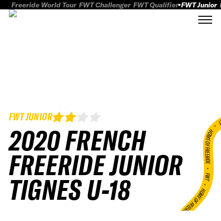
Freeride World Tour
FWT Challenger
FWT Qualifier
FWT Junior
FWT JUNIOR
FWT
2020 FRENCH
HOME OF FREERID
FREERIDE JUNIOR
•
FWT •
TIGNES U-18
HOME OF FREERIDE
•