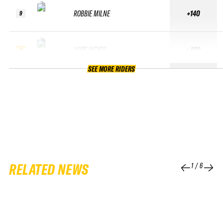
ROBBIE MILNE
+140
9
HOPE MEYER
+480
1
SEE MORE RIDERS
RELATED NEWS
1
/
6