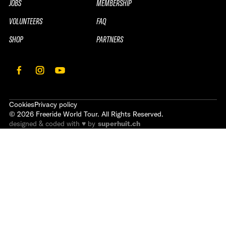
JOBS
MEMBERSHIP
VOLUNTEERS
FAQ
SHOP
PARTNERS
Cookies
Privacy policy
©
2026
Freeride World Tour. All Rights Reserved.
designed & coded with ♥ by
superhuit.ch