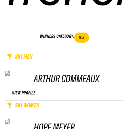
WINNERS CATEGORY
:
U18
SKI MEN
ARTHUR COMMEAUX
VIEW PROFILE
SKI WOMEN
HOPE MEYER