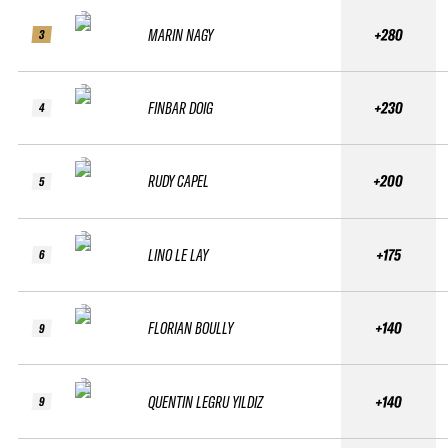
MARIN NAGY
+280
3
FINBAR DOIG
+230
4
RUDY CAPEL
+200
5
LINO LE LAY
+175
6
FLORIAN BOULLY
+140
9
QUENTIN LEGRU YILDIZ
+140
9