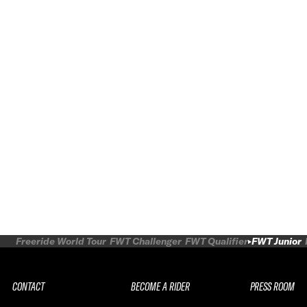
Freeride World Tour
FWT Challenger
FWT Qualifier
FWT Junior
CONTACT
BECOME A RIDER
PRESS ROOM