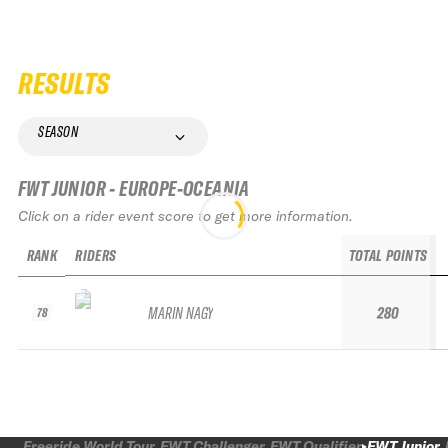
RESULTS
SEASON
FWT JUNIOR - EUROPE-OCEANIA
Click on a rider event score to get more information.
RANK
RIDERS
TOTAL POINTS
MARIN NAGY
280
78
Freeride World Tour
FWT Challenger
FWT Qualifier
FWT Junior