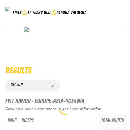
17 YEARS OLD
ALAGNA VALSESIA
ITALY
RESULTS
SEASON
FWT JUNIOR - EUROPE-ASIA-OCEANIA
Click on a rider event score to get more information.
RANK
RIDERS
TOTAL POINTS