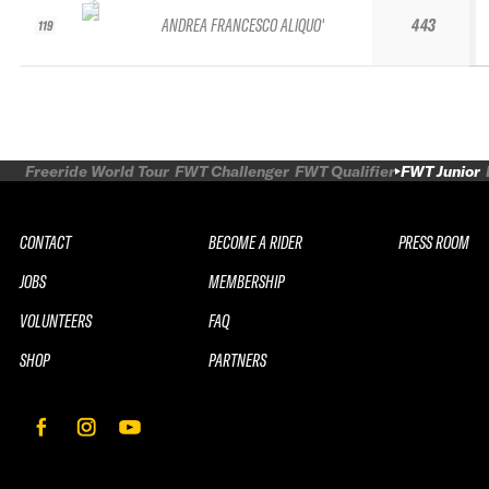
ANDREA FRANCESCO ALIQUO'
443
119
Freeride World Tour
FWT Challenger
FWT Qualifier
FWT Junior
CONTACT
BECOME A RIDER
PRESS ROOM
JOBS
MEMBERSHIP
VOLUNTEERS
FAQ
SHOP
PARTNERS