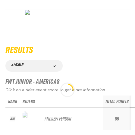
RESULTS
SEASON
FWT JUNIOR - AMERICAS
Click on a rider event score to get more information.
RANK
RIDERS
TOTAL POINTS
ANDREW FERDON
89
435