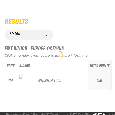
RESULTS
SEASON
FWT JUNIOR - EUROPE-OCEANIA
Click on a rider event score to get more information.
RANK
RIDERS
TOTAL POINTS
ANTOINE PILLOUD
150
104
Freeride World Tour
FWT Challenger
FWT Qualifier
FWT Junior