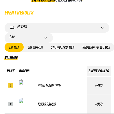
EVENT RANKINGS
OVERALL RANKINGS
OVERALL RANKINGS
EVENT RESULTS
FILTERS
AGE
SKI MEN
SKI WOMEN
SNOWBOARD MEN
SNOWBOARD WOMEN
VALIDATE
VALIDATE
RANK
RIDERS
EVENT POINTS
HUGO MARIÉTHOZ
+480
1
JONAS RAUSIS
+360
2