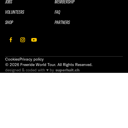
JOBS
MEMBERSHIP
VOLUNTEERS
FAQ
SHOP
PARTNERS
Cookies
Privacy policy
©
2026
Freeride World Tour. All Rights Reserved.
designed & coded with ♥ by
superhuit.ch