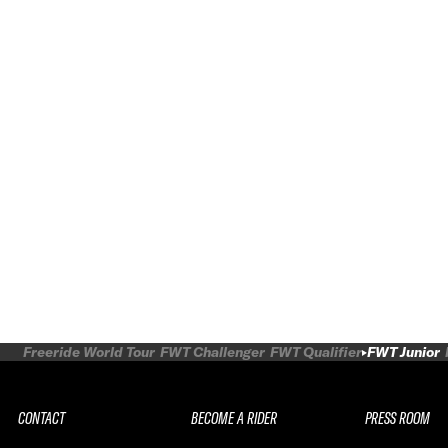
Freeride World Tour
FWT Challenger
FWT Qualifier
FWT Junior
CONTACT
BECOME A RIDER
PRESS ROOM