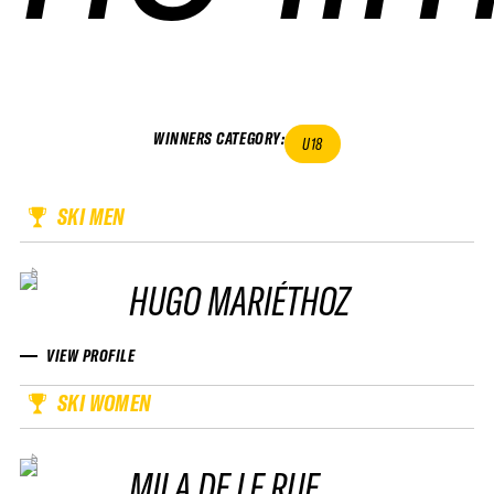
WINNERS CATEGORY
:
U18
SKI MEN
HUGO MARIÉTHOZ
VIEW PROFILE
SKI WOMEN
MILA DE LE RUE