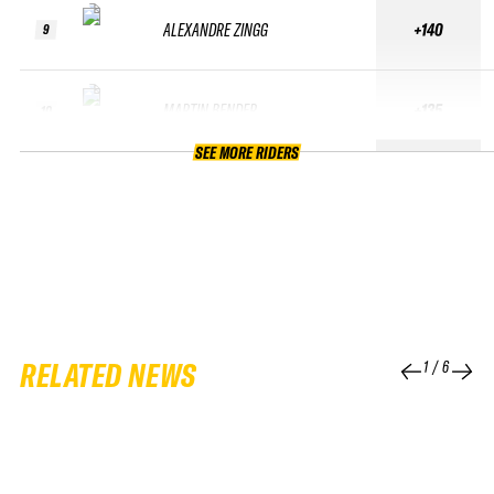
ALEXANDRE ZINGG
+140
9
MARTIN BENDER
+135
10
SEE MORE RIDERS
RELATED NEWS
1
/
6