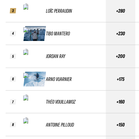
LOÏC PERRAUDIN
+280
3
TIBO MANTERO
+230
4
JORDAN RAY
+200
5
ARNO VUARNIER
+175
6
THÉO VOUILLAMOZ
+160
7
ANTOINE PILLOUD
+150
8