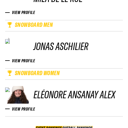
VIEW PROFILE
SNOWBOARD MEN
JONAS ASCHILIER
VIEW PROFILE
SNOWBOARD WOMEN
ELÉONORE ANSANAY ALEX
VIEW PROFILE