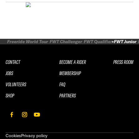
Freeride World Tour
FWT Challenger
FWT Qualifier
FWT Junior
CONTACT
BECOME A RIDER
PRESS ROOM
JOBS
MEMBERSHIP
VOLUNTEERS
FAQ
SHOP
PARTNERS
Cookies
Privacy policy