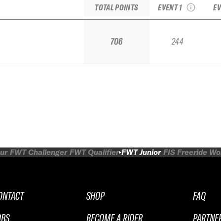
TOTAL POINTS
EVENT 1
EV
706
244
ur
FWT Challenger
FWT Qualifier
FWT Junior
FIS Freeride W
ONTACT
SHOP
FAQ
OBS
BECOME A RIDER
PARTNE