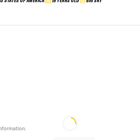
ED STATES OF AMERICA
19 YEARS OLD
BIG SKY
2024 Powder
information.
Mountain IFSA Junior
2
Vol 2