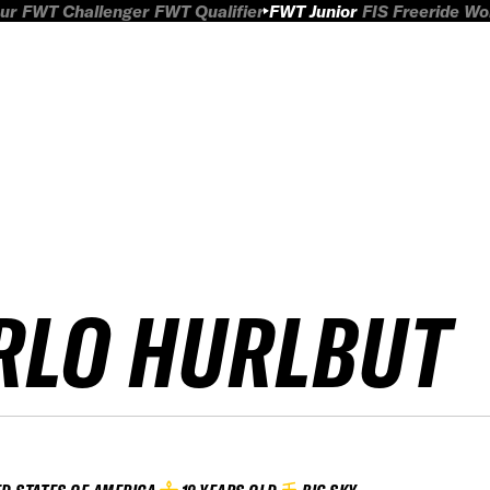
ur
FWT Challenger
FWT Qualifier
FWT Junior
FIS Freeride W
RLO HURLBUT