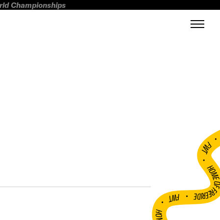
orld Championships
FWT •
HOME OF FREERI
•
FWT •