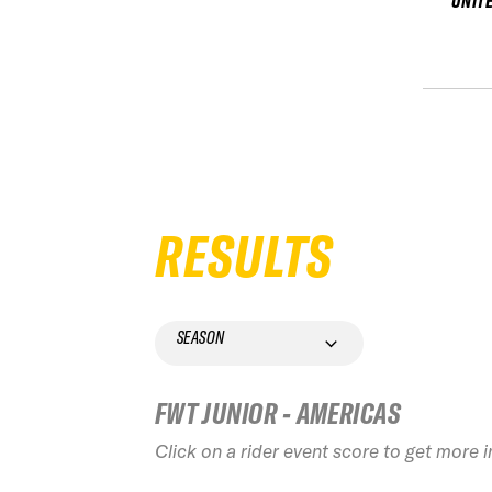
UNIT
RESULTS
SEASON
FWT JUNIOR - AMERICAS
Click on a rider event score to get more 