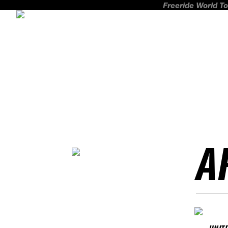
Freeride World To
A