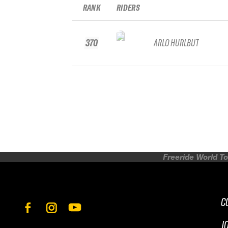
RANK
RIDERS
370
ARLO HURLBUT
Freeride World To
C
J