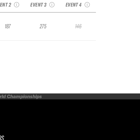
ENT 2
EVENT 3
EVENT 4
187
275
146
orld Championships
RS