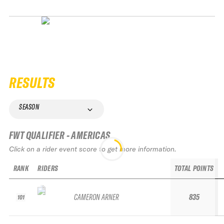
RESULTS
SEASON
FWT QUALIFIER - AMERICAS
Click on a rider event score to get more information.
RANK
RIDERS
TOTAL POINTS
CAMERON ARNER
835
101