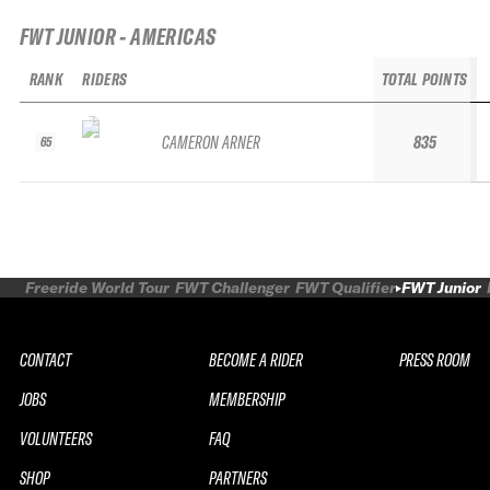
FWT JUNIOR - AMERICAS
RANK
RIDERS
TOTAL POINTS
CAMERON ARNER
835
65
Freeride World Tour
FWT Challenger
FWT Qualifier
FWT Junior
CONTACT
BECOME A RIDER
PRESS ROOM
JOBS
MEMBERSHIP
VOLUNTEERS
FAQ
SHOP
PARTNERS