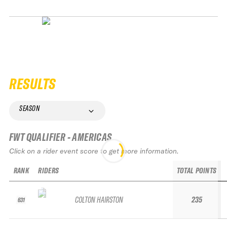
RESULTS
SEASON
FWT QUALIFIER - AMERICAS
Click on a rider event score to get more information.
RANK
RIDERS
TOTAL POINTS
COLTON HAIRSTON
235
631