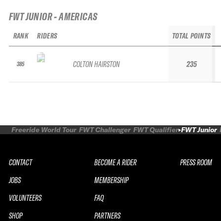
FWT JUNIOR - AMERICAS
RANK
RIDERS
TOTAL POINTS
COLTON HAIRSTON
235
385
Freeride World Tour
FWT Challenger
FWT Qualifier
FWT Junior
CONTACT
BECOME A RIDER
PRESS ROOM
JOBS
MEMBERSHIP
VOLUNTEERS
FAQ
SHOP
PARTNERS