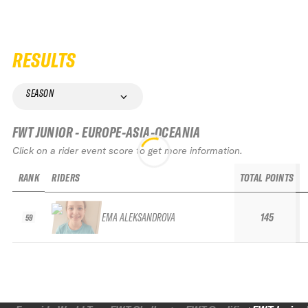
RESULTS
SEASON
FWT JUNIOR - EUROPE-ASIA-OCEANIA
Click on a rider event score to get more information.
RANK
RIDERS
TOTAL POINTS
EMA ALEKSANDROVA
145
59