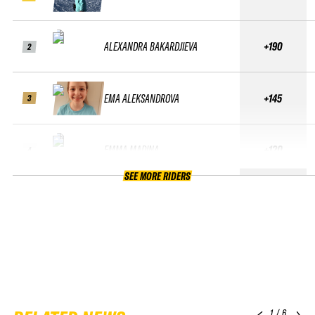
ALEXANDRA BAKARDJIEVA
+190
2
EMA ALEKSANDROVA
+145
3
EMMA MADINA
+120
4
SEE MORE RIDERS
1
/
6