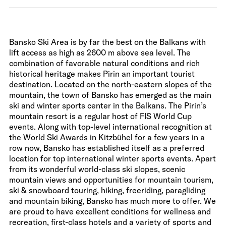
Bansko Ski Area is by far the best on the Balkans with
lift access as high as 2600 m above sea level. The
combination of favorable natural conditions and rich
historical heritage makes Pirin an important tourist
destination. Located on the north-eastern slopes of the
mountain, the town of Bansko has emerged as the main
ski and winter sports center in the Balkans. The Pirin’s
mountain resort is a regular host of FIS World Cup
events. Along with top-level international recognition at
the World Ski Awards in Kitzbühel for a few years in a
row now, Bansko has established itself as a preferred
location for top international winter sports events. Apart
from its wonderful world-class ski slopes, scenic
mountain views and opportunities for mountain tourism,
ski & snowboard touring, hiking, freeriding, paragliding
and mountain biking, Bansko has much more to offer. We
are proud to have excellent conditions for wellness and
recreation, first-class hotels and a variety of sports and