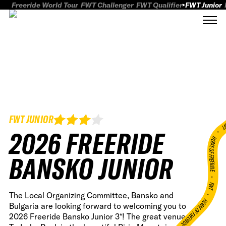
Freeride World Tour
FWT Challenger
FWT Qualifier
FWT Junior
FWT JUNIOR
FWT
2026 FREERIDE
HOME OF FREERID
BANSKO JUNIOR
•
FWT •
The Local Organizing Committee, Bansko and
HOME OF FREERIDE
Bulgaria are looking forward to welcoming you to
2026 Freeride Bansko Junior 3*! The great venue at