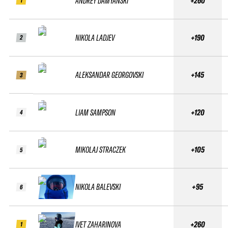
ANDREY DAMYANSKI
+260
1
NIKOLA LADJEV
+190
2
ALEKSANDAR GEORGOVSKI
+145
3
LIAM SAMPSON
+120
4
MIKOLAJ STRACZEK
+105
5
NIKOLA BALEVSKI
+95
6
IVET ZAHARINOVA
+260
1