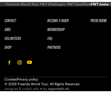
Freeride World Tour
FWT Challenger
FWT Qualifier
FWT Junior
CONTACT
BECOME A RIDER
PRESS ROOM
JOBS
MEMBERSHIP
VOLUNTEERS
FAQ
SHOP
PARTNERS
Cookies
Privacy policy
©
2026
Freeride World Tour. All Rights Reserved.
designed & coded with ♥ by
superhuit.ch