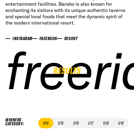
entertainment facilities. Bansko is also known for
enchanting its visitors with its unique authentic taverns
and special local foods that meet the dynamic spirit of
the modern international resort.
INSTAGRAM
FACEBOOK
RESORT
freer
freer
freer
freer
RESULTS
WINNERS
U14
U15
U16
U17
U18
U19
CATEGORY
: