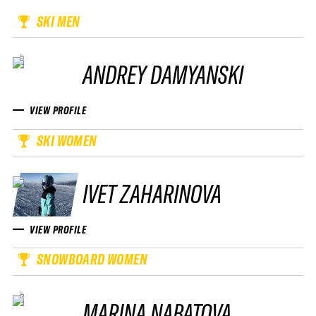
SKI MEN
ANDREY DAMYANSKI
VIEW PROFILE
SKI WOMEN
IVET ZAHARINOVA
VIEW PROFILE
SNOWBOARD WOMEN
MARINA NABATOVA