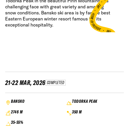
•
Todorka Peak in the beautiful Pirin Mountains is a
FWT •
challenging face with great variety and amazing
snow conditions. Bansko ski area is by far the best
HOME OF FREERIDE
Eastern European winter resort famous for its
exceptional hospitality.
•
FWT •
HOME OF FREERIDE
•
FWT 
21-22 MAR, 2026
COMPLETED
BANSKO
TODORKA PEAK
2746 M
350 M
35-55%