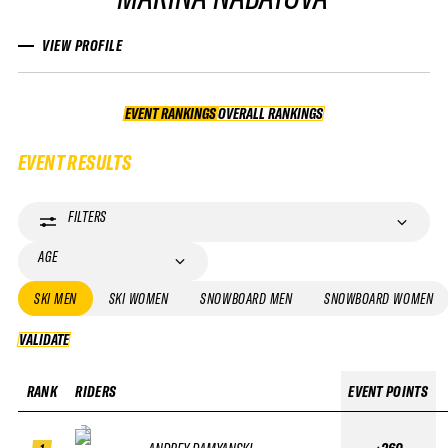
VIEW PROFILE
EVENT RANKINGS
OVERALL RANKINGS
OVERALL RANKINGS
EVENT RESULTS
FILTERS
AGE
SKI MEN
SKI WOMEN
SNOWBOARD MEN
SNOWBOARD WOMEN
VALIDATE
VALIDATE
RANK
RIDERS
EVENT POINTS