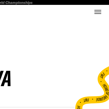
orld Championships
VA
FWT •
HOME OF FREERI
•
FWT •