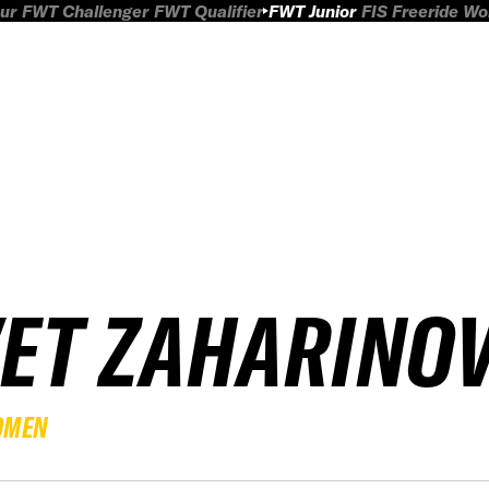
ur
FWT Challenger
FWT Qualifier
FWT Junior
FIS Freeride W
VET ZAHARINO
OMEN