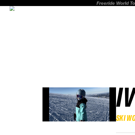
Freeride World To
I
SKI W