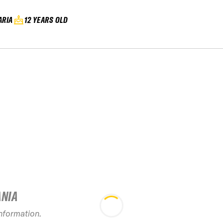
ARIA
12 YEARS OLD
ANIA
information.