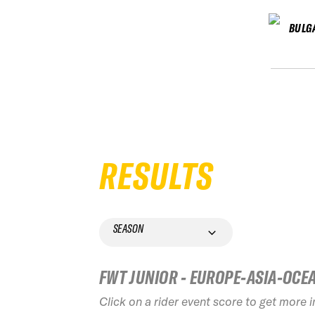
BULG
RESULTS
SEASON
FWT JUNIOR - EUROPE-ASIA-OCE
Click on a rider event score to get more 