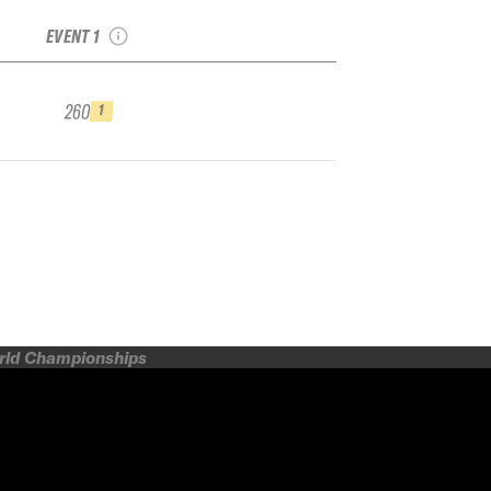
Bansko Junior
EVENT 1
260
1
orld Championships