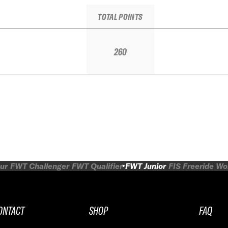
TOTAL POINTS
260
ur
FWT Challenger
FWT Qualifier
FWT Junior
FIS Freeride W
ONTACT
SHOP
FAQ