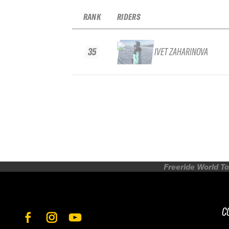
RANK
RIDERS
35
IVET ZAHARINOVA
Freeride World To
C