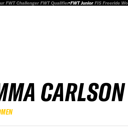
ur
FWT Challenger
FWT Qualifier
FWT Junior
FIS Freeride W
MMA CARLSON
OMEN