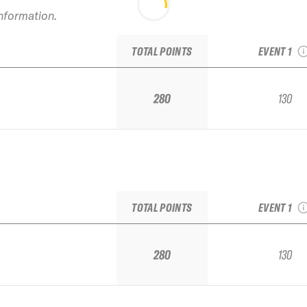
information.
2022 Snowba
1 IFSA Junio
TOTAL POINTS
EVENT 1
280
130
2022 Snowba
1 IFSA Junio
TOTAL POINTS
EVENT 1
280
130