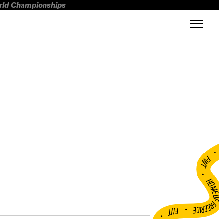
orld Championships
FWT •
HOME OF FREERI
•
FWT •