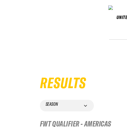
UNIT
RESULTS
SEASON
FWT QUALIFIER - AMERICAS