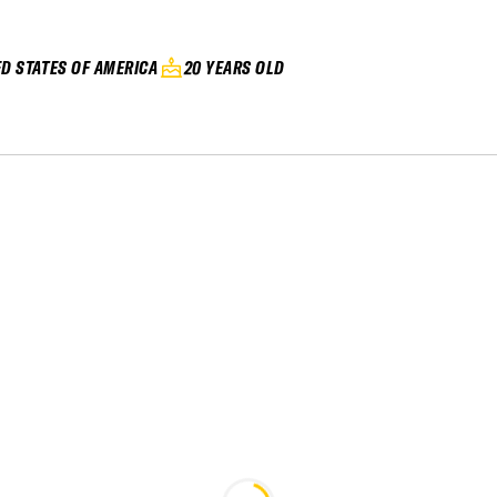
ED STATES OF AMERICA
20 YEARS OLD