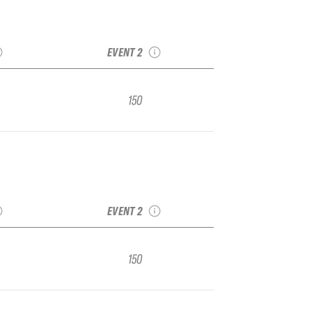
sin Vol.
2022 Park City Vol. 1
r Regional
IFSA Junior Regional
EVENT 2
150
sin Vol.
2022 Park City Vol. 1
r Regional
IFSA Junior Regional
EVENT 2
150