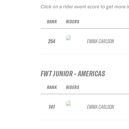
Click on a rider event score to get more 
RANK
RIDERS
254
EMMA CARLSON
FWT JUNIOR - AMERICAS
RANK
RIDERS
141
EMMA CARLSON