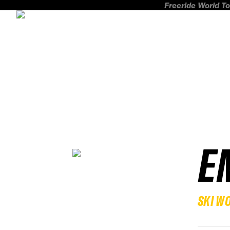
Freeride World To
E
SKI W