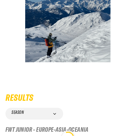
RESULTS
SEASON
FWT JUNIOR - EUROPE-ASIA-OCEANIA