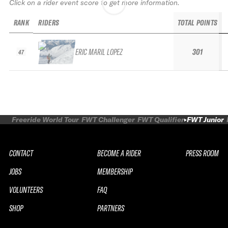
Click on a rider event score to get more information.
RANK
RIDERS
TOTAL POINTS
ERIC MARIL LOPEZ
301
47
Freeride World Tour
FWT Challenger
FWT Qualifier
FWT Junior
CONTACT
BECOME A RIDER
PRESS ROOM
JOBS
MEMBERSHIP
VOLUNTEERS
FAQ
SHOP
PARTNERS