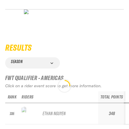
RESULTS
SEASON
FWT QUALIFIER - AMERICAS
Click on a rider event score to get more information.
RANK
RIDERS
TOTAL POINTS
ETHAN NGUYEN
348
335