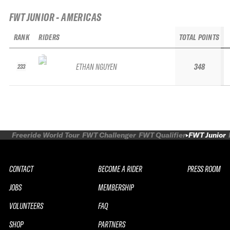
FWT JUNIOR - AMERICAS
RANK
RIDERS
TOTAL POINTS
ETHAN NGUYEN
348
233
Freeride World Tour
FWT Challenger
FWT Qualifier
FWT Junior
CONTACT
BECOME A RIDER
PRESS ROOM
JOBS
MEMBERSHIP
VOLUNTEERS
FAQ
SHOP
PARTNERS