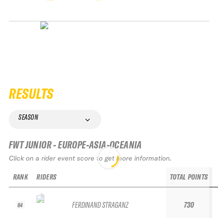
RESULTS
SEASON
FWT JUNIOR - EUROPE-ASIA-OCEANIA
Click on a rider event score to get more information.
RANK
RIDERS
TOTAL POINTS
FERDINAND STRAGANZ
730
64