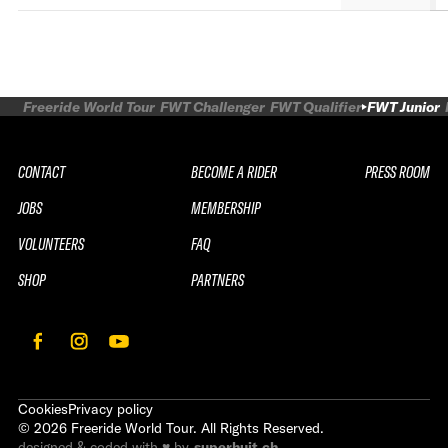
Freeride World Tour
FWT Challenger
FWT Qualifier
FWT Junior
CONTACT
BECOME A RIDER
PRESS ROOM
JOBS
MEMBERSHIP
VOLUNTEERS
FAQ
SHOP
PARTNERS
Cookies
Privacy policy
©
2026
Freeride World Tour. All Rights Reserved.
designed & coded with ♥ by
superhuit.ch