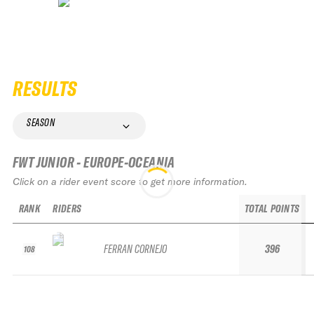
RESULTS
SEASON
FWT JUNIOR - EUROPE-OCEANIA
Click on a rider event score to get more information.
RANK
RIDERS
TOTAL POINTS
FERRAN CORNEJO
396
108